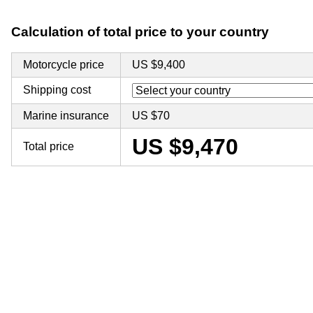
Calculation of total price to your country
Motorcycle price
US $9,400
Shipping cost
Marine insurance
US $70
US $9,470
Total price