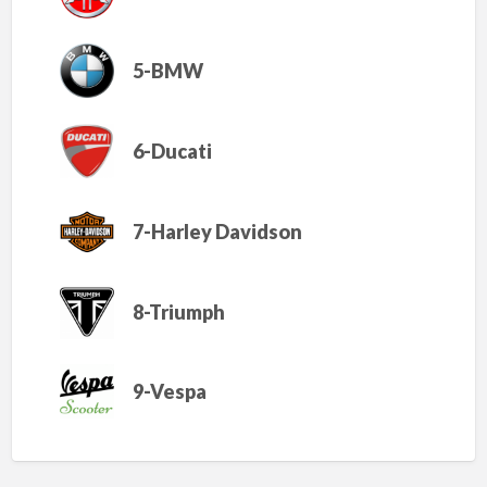
5-BMW
6-Ducati
7-Harley Davidson
8-Triumph
9-Vespa