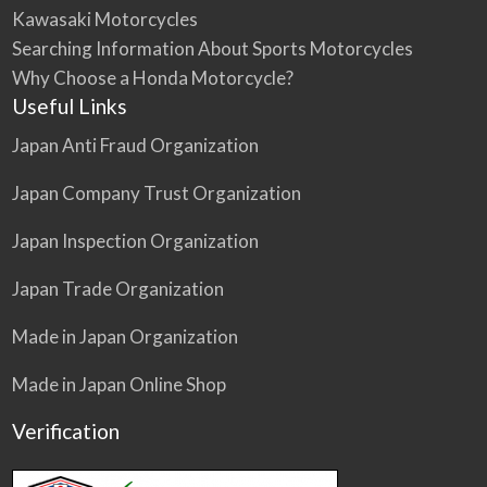
Kawasaki Motorcycles
Searching Information About Sports Motorcycles
Why Choose a Honda Motorcycle?
Useful Links
Japan Anti Fraud Organization
Japan Company Trust Organization
Japan Inspection Organization
Japan Trade Organization
Made in Japan Organization
Made in Japan Online Shop
Verification