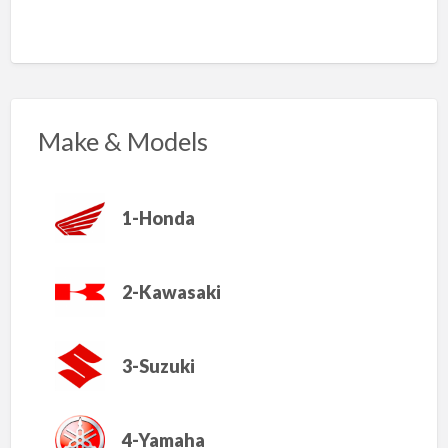
Make & Models
1-Honda
2-Kawasaki
3-Suzuki
4-Yamaha