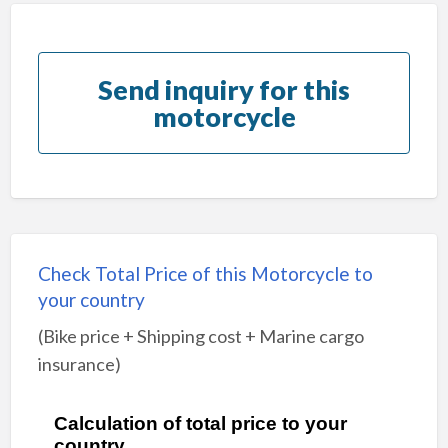
Send inquiry for this
motorcycle
Check Total Price of this Motorcycle to
your country
(Bike price + Shipping cost + Marine cargo
insurance)