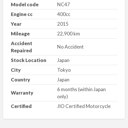
Model code
NC47
Engine cc
400cc
Year
2015
Mileage
22,900 km
Accident
No Accident
Repaired
Stock Location
Japan
City
Tokyo
Country
Japan
6 months (within Japan
Warranty
only)
Certified
JIO Certified Motorcycle