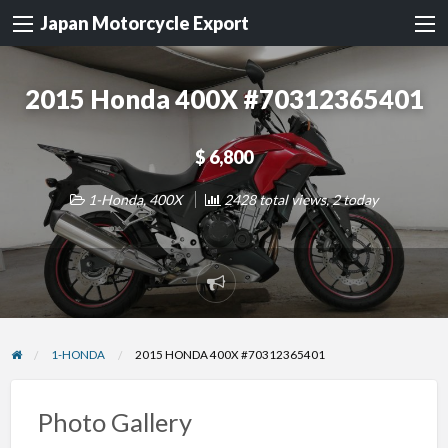
Japan Motorcycle Export
2015 Honda 400X #70312365401
$ 6,800
1-Honda
,
400X
2428 total views, 2 today
Report
problem
1-HONDA
2015 HONDA 400X #70312365401
Photo Gallery