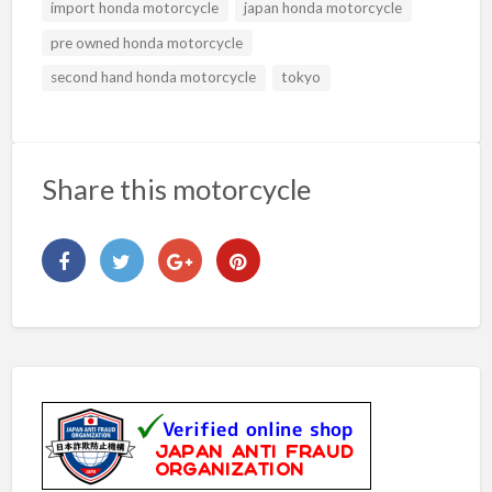
import honda motorcycle
japan honda motorcycle
pre owned honda motorcycle
second hand honda motorcycle
tokyo
Share this motorcycle