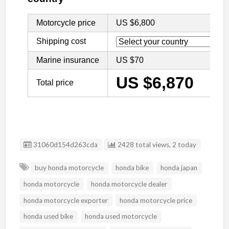
Listing ID
31060d154d263cda
2428 total views, 2 today
buy honda motorcycle
honda bike
honda japan
honda motorcycle
honda motorcycle dealer
honda motorcycle exporter
honda motorcycle price
honda used bike
honda used motorcycle