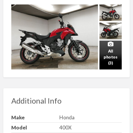
All
photos
(3)
Additional Info
Make
Honda
Model
400X