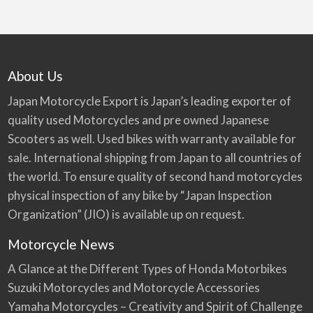
About Us
Japan Motorcycle Export is Japan’s leading exporter of
quality used Motorcycles and pre owned Japanese
Scooters as well. Used bikes with warranty available for
sale. International shipping from Japan to all countries of
the world. To ensure quality of second hand motorcycles
physical inspection of any bike by “Japan Inspection
Organization” (JIO) is available up on request.
Motorcycle News
A Glance at the Different Types of Honda Motorbikes
Suzuki Motorcycles and Motorcycle Accessories
Yamaha Motorcycles – Creativity and Spirit of Challenge