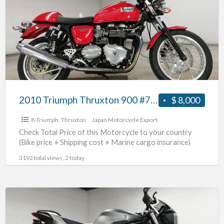
Thruxton
900
#70312365492
2010 Triumph Thruxton 900 #70312365492
$ 8,000
8-Triumph
,
Thruxton
Japan Motorcycle Export
Check Total Price of this Motorcycle to your country
(Bike price + Shipping cost + Marine cargo insurance)
3192 total views, 2 today
2017
Triumph
Street