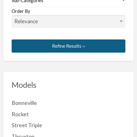
Sub-Categories
Order By
Refine Results ››
Models
Bonneville
Rocket
Street Triple
Thruxton