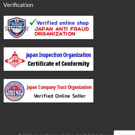
Verification