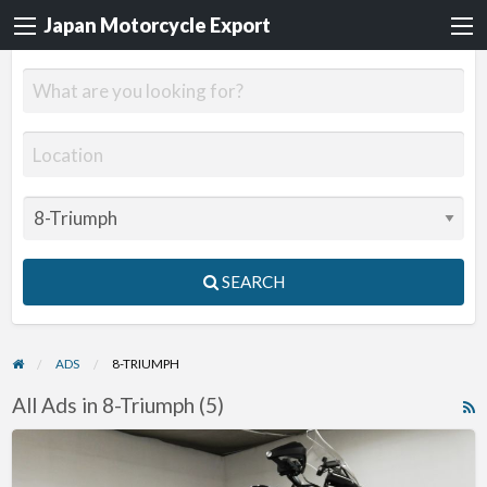
Japan Motorcycle Export
SEARCH
ADS
8-TRIUMPH
All Ads in 8-Triumph (5)
R
F
2012
f
Triumph