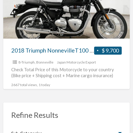
2018 Triumph NonnevilleT100 #70312365489
$ 9,700
8-Triumph
,
Bonneville
Japan Motorcycle Export
Check Total Price of this Motorcycle to your country
(Bike price + Shipping cost + Marine cargo insurance)
2667 total views, 1 today
Refine Results