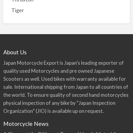
Tiger
About Us
Japan Motorcycle Export is Japan’s leading exporter of
quality used Motorcycles and pre owned Japanese
Scooters as well. Used bikes with warranty available for
sale. International shipping from Japan to all countries of
the world. To ensure quality of second hand motorcycles
physical inspection of any bike by “Japan Inspection
Organization” (JIO) is available up on request.
Motorcycle News