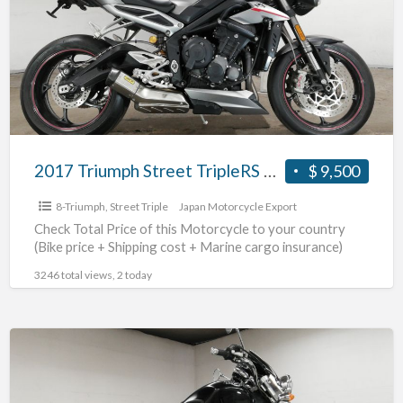
TripleRS
#70312365491
2017 Triumph Street TripleRS #70312365491
$ 9,500
8-Triumph
,
Street Triple
Japan Motorcycle Export
Check Total Price of this Motorcycle to your country
(Bike price + Shipping cost + Marine cargo insurance)
3246 total views, 2 today
2004
Triumph
Rocket