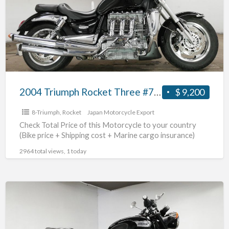
Three
#70312365490
2004 Triumph Rocket Three #70312365490
$ 9,200
8-Triumph
,
Rocket
Japan Motorcycle Export
Check Total Price of this Motorcycle to your country
(Bike price + Shipping cost + Marine cargo insurance)
2964 total views, 1 today
2018
Triumph
NonnevilleT100
#70312365489