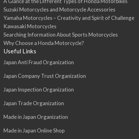
A Glance at the Different Types of Honda Motorbikes
Suzuki Motorcycles and Motorcycle Accessories
Yamaha Motorcycles – Creativity and Spirit of Challenge
Kawasaki Motorcycles
Searching Information About Sports Motorcycles
Why Choose a Honda Motorcycle?
Useful Links
Japan Anti Fraud Organization
Japan Company Trust Organization
Japan Inspection Organization
Japan Trade Organization
Made in Japan Organization
Made in Japan Online Shop