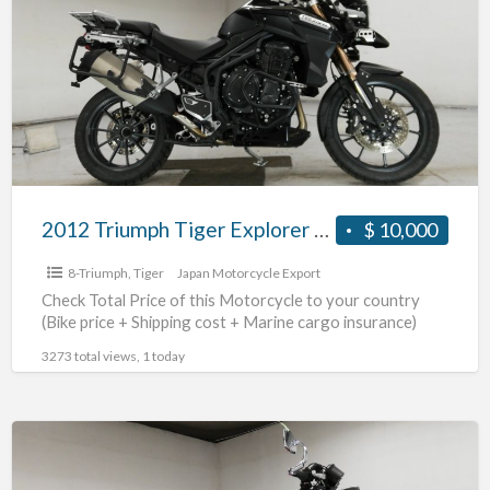
a
Tiger
t
Explorer
8
#70312365493
T
2012 Triumph Tiger Explorer #70312365493
$ 10,000
8-Triumph
,
Tiger
Japan Motorcycle Export
Check Total Price of this Motorcycle to your country
(Bike price + Shipping cost + Marine cargo insurance)
3273 total views, 1 today
2010
Triumph