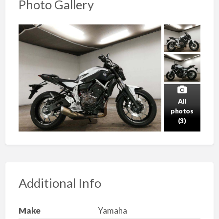
Photo Gallery
All
photos
(3)
Additional Info
Make
Yamaha