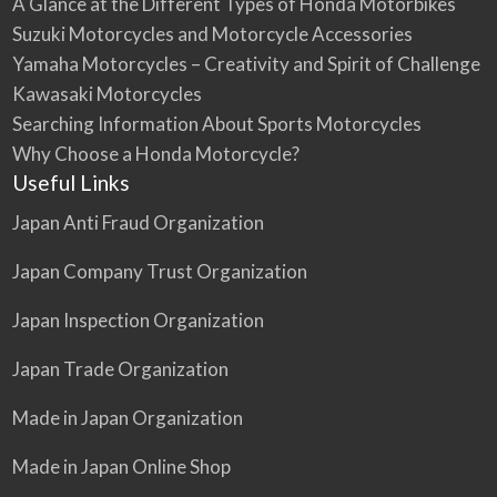
A Glance at the Different Types of Honda Motorbikes
Suzuki Motorcycles and Motorcycle Accessories
Yamaha Motorcycles – Creativity and Spirit of Challenge
Kawasaki Motorcycles
Searching Information About Sports Motorcycles
Why Choose a Honda Motorcycle?
Useful Links
Japan Anti Fraud Organization
Japan Company Trust Organization
Japan Inspection Organization
Japan Trade Organization
Made in Japan Organization
Made in Japan Online Shop