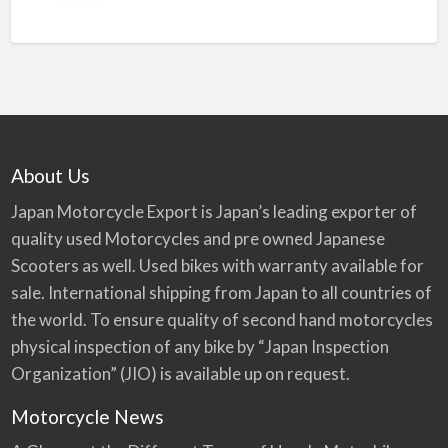
About Us
Japan Motorcycle Export is Japan’s leading exporter of
quality used Motorcycles and pre owned Japanese
Scooters as well. Used bikes with warranty available for
sale. International shipping from Japan to all countries of
the world. To ensure quality of second hand motorcycles
physical inspection of any bike by “Japan Inspection
Organization” (JIO) is available up on request.
Motorcycle News