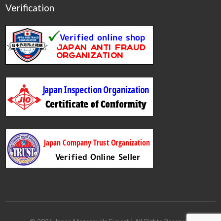
Verification