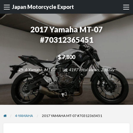
Japan Motorcycle Export
2017 Yamaha MT-07
#70312365451
$ 7,800
4-Yamaha
,
MT-07
4197 total views, 2 today
Report
problem
4-YAMAHA
2017 YAMAHA MT-07 #70312365451