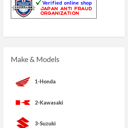
Make & Models
1-Honda
2-Kawasaki
3-Suzuki