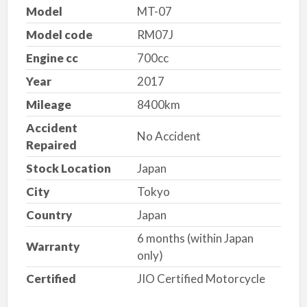
Model
MT-07
Model code
RM07J
Engine cc
700cc
Year
2017
Mileage
8400km
Accident
No Accident
Repaired
Stock Location
Japan
City
Tokyo
Country
Japan
6 months (within Japan
Warranty
only)
Certified
JIO Certified Motorcycle