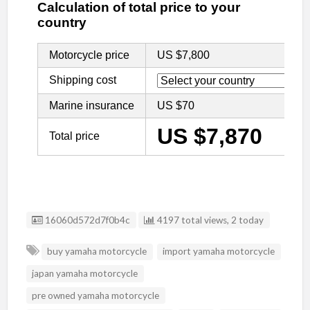
Listing ID
16060d572d7f0b4c
4197 total views, 2 today
buy yamaha motorcycle
import yamaha motorcycle
japan yamaha motorcycle
pre owned yamaha motorcycle