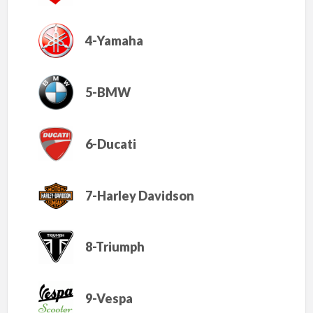
4-Yamaha
5-BMW
6-Ducati
7-Harley Davidson
8-Triumph
9-Vespa