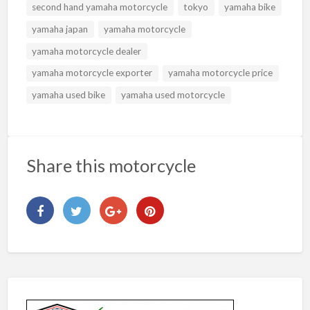
second hand yamaha motorcycle
tokyo
yamaha bike
yamaha japan
yamaha motorcycle
yamaha motorcycle dealer
yamaha motorcycle exporter
yamaha motorcycle price
yamaha used bike
yamaha used motorcycle
Share this motorcycle