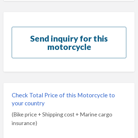
Send inquiry for this
motorcycle
Check Total Price of this Motorcycle to
your country
(Bike price + Shipping cost + Marine cargo
insurance)