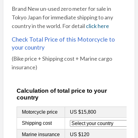
Brand New un-used zero meter for sale in
Tokyo Japan for immediate shipping to any
country in the world. For detail
click here
Check Total Price of this Motorcycle to
your country
(Bike price + Shipping cost + Marine cargo
insurance)