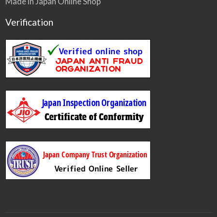
Made in Japan Online Shop
Verification