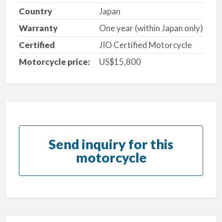
Country
Japan
Warranty
One year (within Japan only)
Certified
JIO Certified Motorcycle
Motorcycle price:
US$15,800
Send inquiry for this
motorcycle