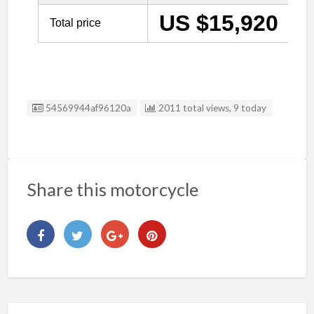
Listing ID
54569944af96120a
2011 total views, 9 today
Share this motorcycle