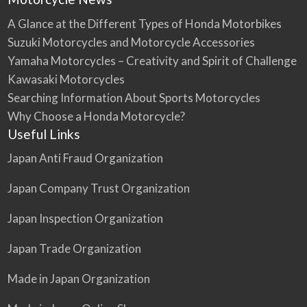
A Glance at the Different Types of Honda Motorbikes
Suzuki Motorcycles and Motorcycle Accessories
Yamaha Motorcycles – Creativity and Spirit of Challenge
Kawasaki Motorcycles
Searching Information About Sports Motorcycles
Why Choose a Honda Motorcycle?
Useful Links
Japan Anti Fraud Organization
Japan Company Trust Organization
Japan Inspection Organization
Japan Trade Organization
Made in Japan Organization