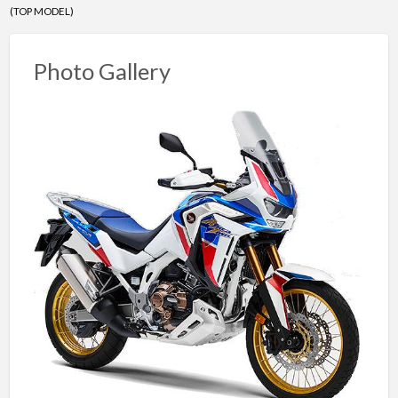
(TOP MODEL)
Photo Gallery