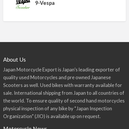
9-Vespa
About Us
Japan Motorcycle Export is Japan’s leading exporter of
quality used Motorcycles and pre owned Japanese
Scooters as well. Used bikes with warranty available for
sale. International shipping from Japan to all countries of
the world. To ensure quality of second hand motorcycles
physical inspection of any bike by “Japan Inspection
Organization” (JIO) is available up on request.
Motorcycle News