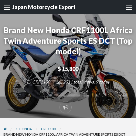
Japan Motorcycle Export
Brand New Honda CRF1100L Africa
Twin Adventure Sports ES DCT (Top
model)
$ 15,800
CRF1100
2011 total views, 9 today
Report
problem
1-HONDA
CRF1100
BRAND NEW HONDA CRF1100L AFRICA TWIN ADVENTURE SPORTS ES DCT