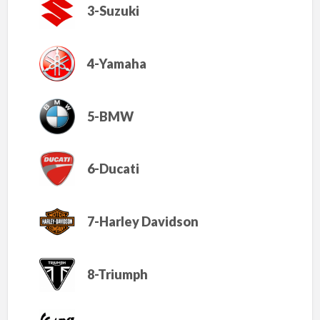
3-Suzuki
4-Yamaha
5-BMW
6-Ducati
7-Harley Davidson
8-Triumph