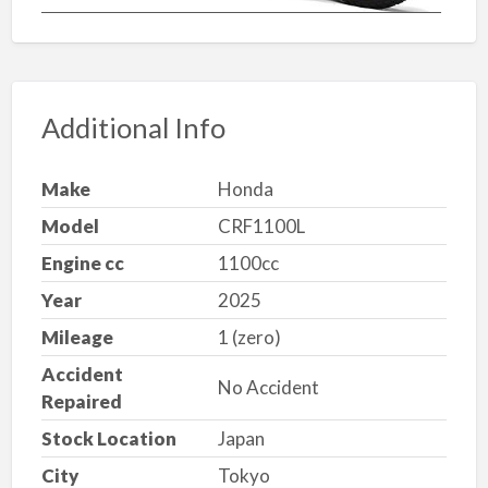
Additional Info
Make
Honda
Model
CRF1100L
Engine cc
1100cc
Year
2025
Mileage
1 (zero)
Accident
No Accident
Repaired
Stock Location
Japan
City
Tokyo