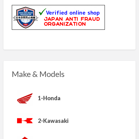
Make & Models
1-Honda
2-Kawasaki