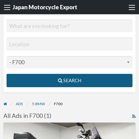
Japan Motorcycle Export
SEARCH
ADS
5-BMW
F700
All Ads in F700 (1)
R
F
2015
f
BMW