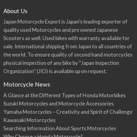
About Us
Japan Motorcycle Export is Japan’s leading exporter of
quality used Motorcycles and pre owned Japanese
Scooters as well. Used bikes with warranty available for
sale. International shipping from Japan to all countries of
the world. To ensure quality of second hand motorcycles
physical inspection of any bike by “Japan Inspection
Organization” (JIO) is available up on request.
Motorcycle News
A Glance at the Different Types of Honda Motorbikes
Suzuki Motorcycles and Motorcycle Accessories
Yamaha Motorcycles – Creativity and Spirit of Challenge
Kawasaki Motorcycles
Searching Information About Sports Motorcycles
Why Choose a Honda Motorcycle?