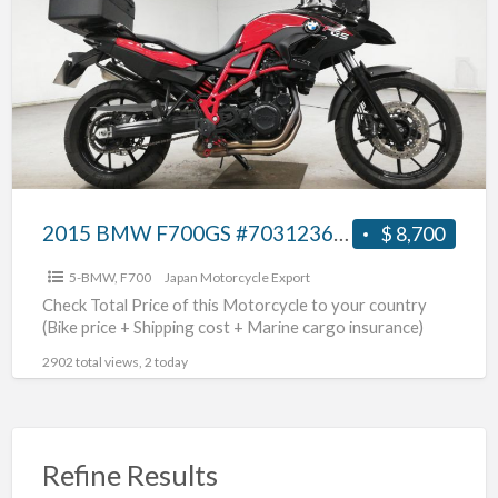
a
F700GS
t
#70312365462
F
2015 BMW F700GS #70312365462
$ 8,700
5-BMW
,
F700
Japan Motorcycle Export
Check Total Price of this Motorcycle to your country
(Bike price + Shipping cost + Marine cargo insurance)
2902 total views, 2 today
Refine Results