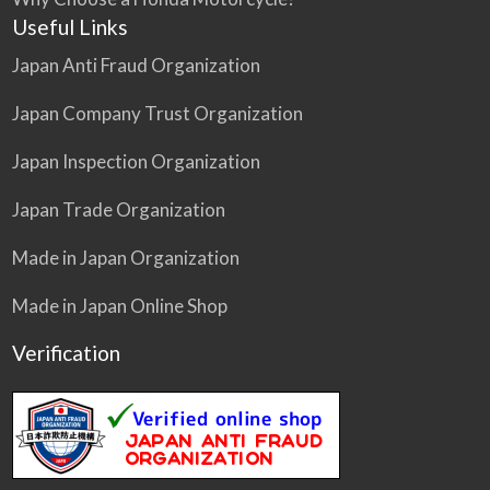
Useful Links
Japan Anti Fraud Organization
Japan Company Trust Organization
Japan Inspection Organization
Japan Trade Organization
Made in Japan Organization
Made in Japan Online Shop
Verification