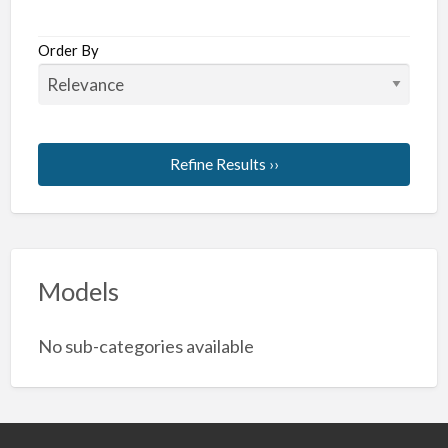
Order By
Refine Results ››
Models
No sub-categories available