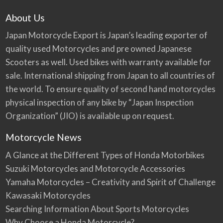
About Us
Japan Motorcycle Export is Japan’s leading exporter of
quality used Motorcycles and pre owned Japanese
Scooters as well. Used bikes with warranty available for
sale. International shipping from Japan to all countries of
the world. To ensure quality of second hand motorcycles
physical inspection of any bike by “Japan Inspection
Organization” (JIO) is available up on request.
Motorcycle News
A Glance at the Different Types of Honda Motorbikes
Suzuki Motorcycles and Motorcycle Accessories
Yamaha Motorcycles – Creativity and Spirit of Challenge
Kawasaki Motorcycles
Searching Information About Sports Motorcycles
Why Choose a Honda Motorcycle?