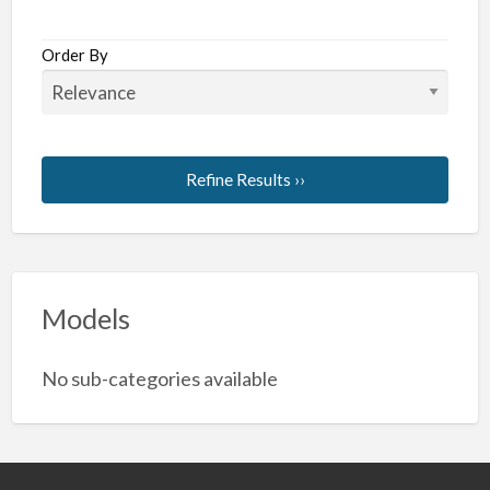
Order By
Refine Results ››
Models
No sub-categories available