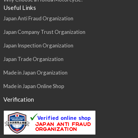
Useful Links
Japan Anti Fraud Organization
Japan Company Trust Organization
Japan Inspection Organization
Japan Trade Organization
Made in Japan Organization
Made in Japan Online Shop
Verification