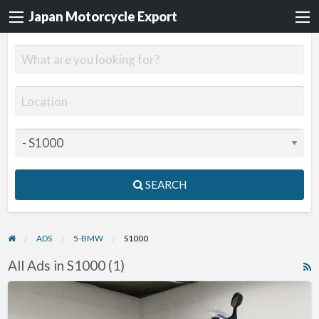
Japan Motorcycle Export
SEARCH
ADS
5-BMW
S1000
All Ads in S1000 (1)
R
F
2015
f
BMW