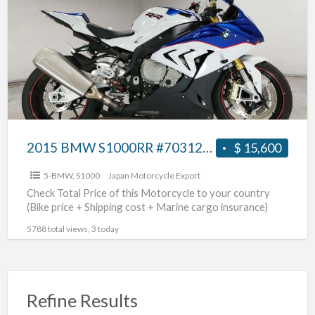
a
S1000RR
t
#70312365466
S
2015 BMW S1000RR #70312365466
$ 15,600
5-BMW
,
S1000
Japan Motorcycle Export
Check Total Price of this Motorcycle to your country
(Bike price + Shipping cost + Marine cargo insurance)
5788 total views, 3 today
Refine Results