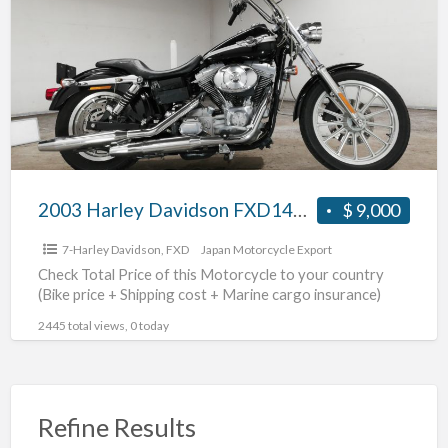
a
Davidson
t
FXD1450
#70312365479
2003 Harley Davidson FXD1450 #70312365479
$ 9,000
7-Harley Davidson
,
FXD
Japan Motorcycle Export
Check Total Price of this Motorcycle to your country
(Bike price + Shipping cost + Marine cargo insurance)
2445 total views, 0 today
Refine Results