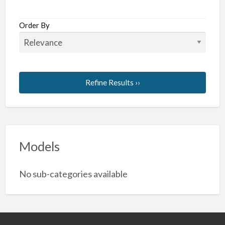
Order By
Refine Results ››
Models
No sub-categories available