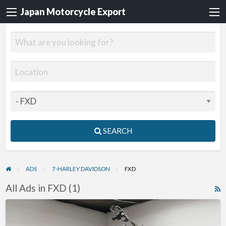
Japan Motorcycle Export
SEARCH
ADS
7-HARLEY DAVIDSON
FXD
All Ads in FXD (1)
R
F
2003
f
Harley