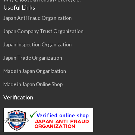
Useful Links
Japan Anti Fraud Organization
Japan Company Trust Organization
Japan Inspection Organization
Japan Trade Organization
Made in Japan Organization
Made in Japan Online Shop
Verification