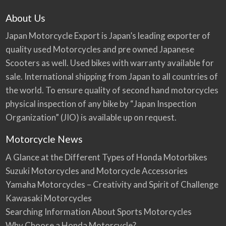
About Us
Japan Motorcycle Export is Japan’s leading exporter of
quality used Motorcycles and pre owned Japanese
Scooters as well. Used bikes with warranty available for
sale. International shipping from Japan to all countries of
the world. To ensure quality of second hand motorcycles
physical inspection of any bike by “Japan Inspection
Organization” (JIO) is available up on request.
Motorcycle News
A Glance at the Different Types of Honda Motorbikes
Suzuki Motorcycles and Motorcycle Accessories
Yamaha Motorcycles – Creativity and Spirit of Challenge
Kawasaki Motorcycles
Searching Information About Sports Motorcycles
Why Choose a Honda Motorcycle?