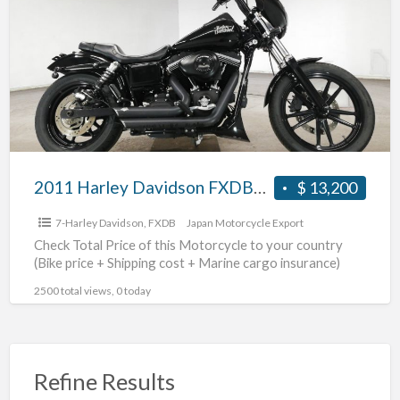
a
Davidson
t
FXDB1580
#70312365480
2011 Harley Davidson FXDB1580 #70312365480
$ 13,200
7-Harley Davidson
,
FXDB
Japan Motorcycle Export
Check Total Price of this Motorcycle to your country
(Bike price + Shipping cost + Marine cargo insurance)
2500 total views, 0 today
Refine Results