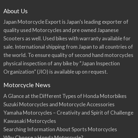
About Us
Japan Motorcycle Export is Japan’s leading exporter of
quality used Motorcycles and pre owned Japanese
Scooters as well. Used bikes with warranty available for
sale. International shipping from Japan to all countries of
the world. To ensure quality of second hand motorcycles
physical inspection of any bike by “Japan Inspection
Organization” (JIO) is available up on request.
Motorcycle News
A Glance at the Different Types of Honda Motorbikes
Suzuki Motorcycles and Motorcycle Accessories
Yamaha Motorcycles – Creativity and Spirit of Challenge
Kawasaki Motorcycles
Searching Information About Sports Motorcycles
Why Choose a Honda Motorcycle?