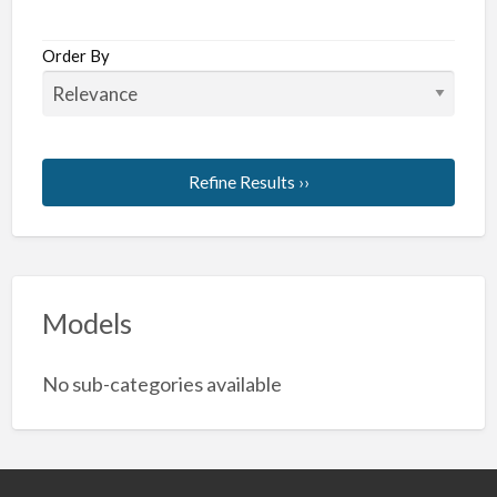
Order By
Refine Results ››
Models
No sub-categories available