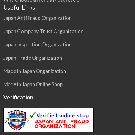
Useful Links
Japan Anti Fraud Organization
Japan Company Trust Organization
Japan Inspection Organization
Japan Trade Organization
Made in Japan Organization
Made in Japan Online Shop
Verification