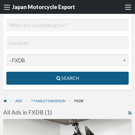
Japan Motorcycle Export
SEARCH
ADS
7-HARLEY DAVIDSON
FXDB
All Ads in FXDB (1)
R
F
2011
f
Harley