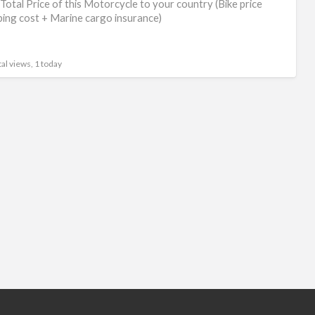
Total Price of this Motorcycle to your country (Bike price
ping cost + Marine cargo insurance)
al views, 1 today