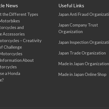
cle News
Useful Links
t the Different Types
Japan Anti Fraud Organizat
Motorbikes
Japan Company Trust
torcycles and
Organization
e Accessories
torcycles – Creativity
Japan Inspection Organizat
 of Challenge
Japan Trade Organization
Motorcycles
 Information About
Made in Japan Organization
torcycles
se a Honda
Made in Japan Online Shop
e?