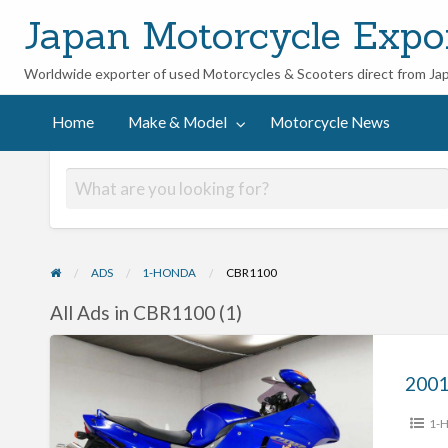
Japan Motorcycle Expo
Worldwide exporter of used Motorcycles & Scooters direct from Ja
ycle
Home
Make & Model
Motorcycle News
ADS
1-HONDA
CBR1100
All Ads in CBR1100 (1)
2001
Honda
CBR1100XX
1-
#70312365409