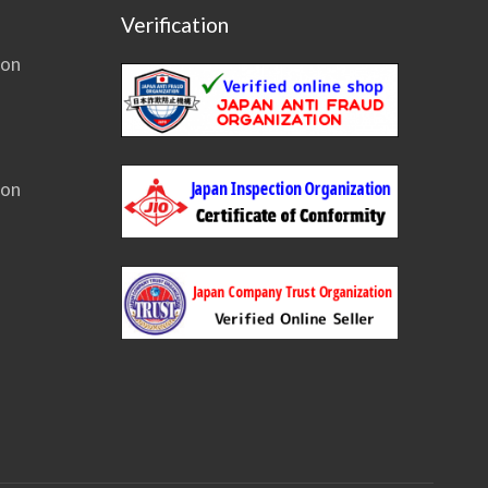
Verification
ion
ion