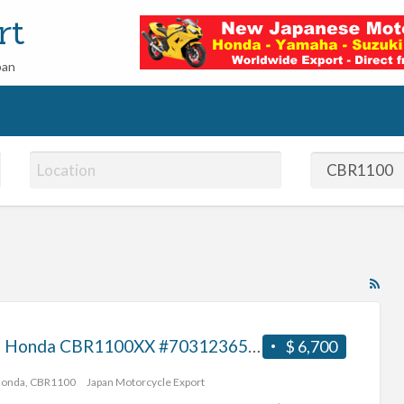
rt
pan
RS
Fe
for
2001 Honda CBR1100XX #70312365409
$ 6,700
ad
tag
Honda
,
CBR1100
Japan Motorcycle Export
CB