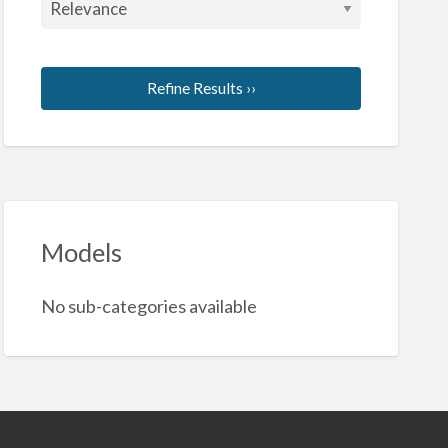
Refine Results ››
Models
No sub-categories available