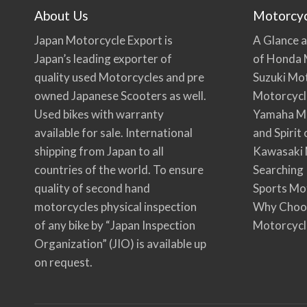
About Us
Motorcy
Japan Motorcycle Export is
A Glance a
Japan’s leading exporter of
of Honda 
quality used Motorcycles and pre
Suzuki Mo
owned Japanese Scooters as well.
Motorcycl
Used bikes with warranty
Yamaha Mo
available for sale. International
and Spirit
shipping from Japan to all
Kawasaki 
countries of the world. To ensure
Searching
quality of second hand
Sports Mo
motorcycles physical inspection
Why Choo
of any bike by “Japan Inspection
Motorcycl
Organization” (JIO) is available up
on request.