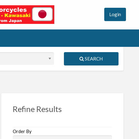
Login
SEARCH
S
ed
Refine Results
Order By
R1100