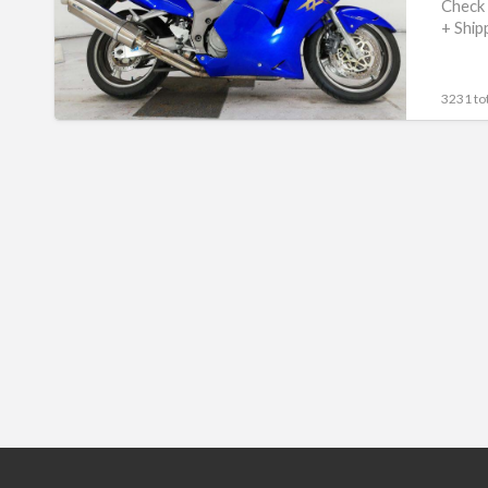
Check 
+ Ship
3231 tot