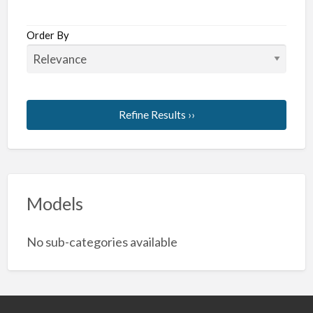
Order By
Refine Results ››
Models
No sub-categories available