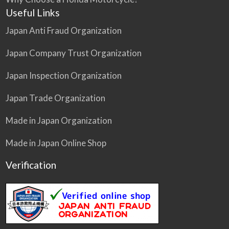
Useful Links
Japan Anti Fraud Organization
Japan Company Trust Organization
Japan Inspection Organization
Japan Trade Organization
Made in Japan Organization
Made in Japan Online Shop
Verification