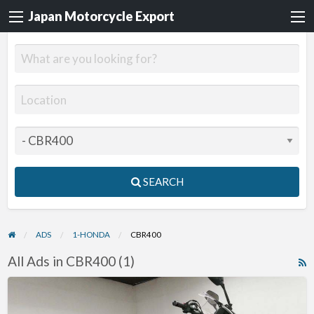
Japan Motorcycle Export
SEARCH
ADS
1-HONDA
CBR400
All Ads in CBR400 (1)
R
F
2013
f
Honda