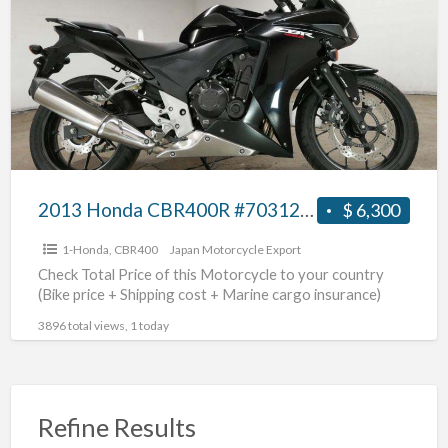
a
CBR400R
t
#70312365410
C
2013 Honda CBR400R #70312365410
$ 6,300
1-Honda
,
CBR400
Japan Motorcycle Export
Check Total Price of this Motorcycle to your country
(Bike price + Shipping cost + Marine cargo insurance)
3896 total views, 1 today
Refine Results