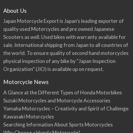
About Us
Japan Motorcycle Export is Japan’s leading exporter of
quality used Motorcycles and pre owned Japanese
Scooters as well. Used bikes with warranty available for
sale. International shipping from Japan to all countries of
the world. To ensure quality of second hand motorcycles
physical inspection of any bike by “Japan Inspection
Organization” (JIO) is available up on request.
Motorcycle News
A Glance at the Different Types of Honda Motorbikes
Suzuki Motorcycles and Motorcycle Accessories
Yamaha Motorcycles – Creativity and Spirit of Challenge
Kawasaki Motorcycles
Searching Information About Sports Motorcycles
Why Choose a Honda Motorcycle?