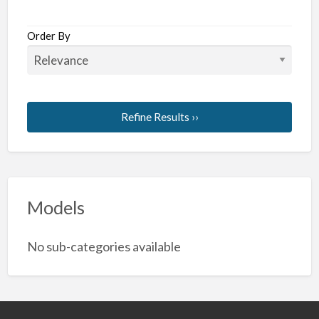
Order By
Refine Results ››
Models
No sub-categories available