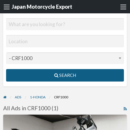
Japan Motorcycle Export
SEARCH
ADS
1-HONDA
CRF1000
All Ads in CRF1000 (1)
R
F
2016
f
Honda