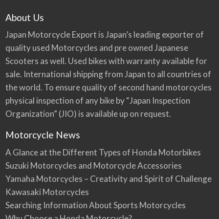
About Us
Japan Motorcycle Export is Japan’s leading exporter of
quality used Motorcycles and pre owned Japanese
Scooters as well. Used bikes with warranty available for
sale. International shipping from Japan to all countries of
the world. To ensure quality of second hand motorcycles
physical inspection of any bike by “Japan Inspection
Organization” (JIO) is available up on request.
Motorcycle News
A Glance at the Different Types of Honda Motorbikes
Suzuki Motorcycles and Motorcycle Accessories
Yamaha Motorcycles – Creativity and Spirit of Challenge
Kawasaki Motorcycles
Searching Information About Sports Motorcycles
Why Choose a Honda Motorcycle?