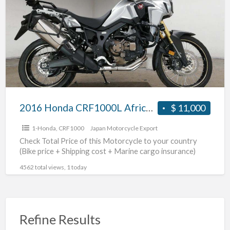
a
CRF1000L
t
AfricaTwin
C
DCT
#70312365413
2016 Honda CRF1000L AfricaTwin DCT #70312365413
$ 11,000
1-Honda
,
CRF1000
Japan Motorcycle Export
Check Total Price of this Motorcycle to your country
(Bike price + Shipping cost + Marine cargo insurance)
4562 total views, 1 today
Refine Results