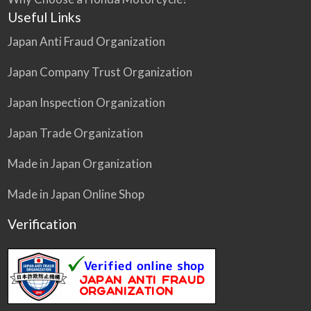
Useful Links
Japan Anti Fraud Organization
Japan Company Trust Organization
Japan Inspection Organization
Japan Trade Organization
Made in Japan Organization
Made in Japan Online Shop
Verification