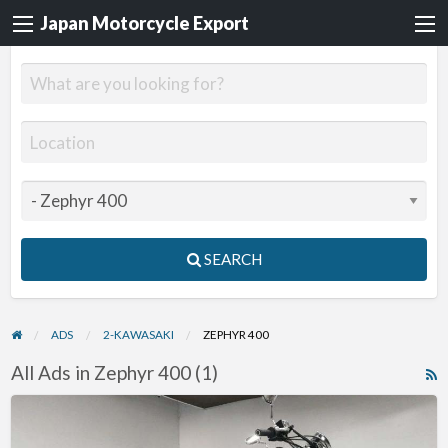
Japan Motorcycle Export
SEARCH
ADS
2-KAWASAKI
ZEPHYR 400
All Ads in Zephyr 400 (1)
R
F
1996
f
Kawasaki