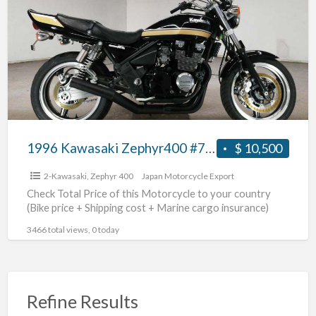
a
Zephyr400
t
#70312365428
Z
4
1996 Kawasaki Zephyr400 #70312365428
$ 10,500
2-Kawasaki
,
Zephyr 400
Japan Motorcycle Export
Check Total Price of this Motorcycle to your country
(Bike price + Shipping cost + Marine cargo insurance)
3466 total views, 0 today
Refine Results