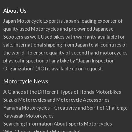
About Us
Japan Motorcycle Export is Japan’s leading exporter of
quality used Motorcycles and pre owned Japanese
Scooters as well. Used bikes with warranty available for
sale. International shipping from Japan to all countries of
the world. To ensure quality of second hand motorcycles
physical inspection of any bike by “Japan Inspection
Organization” (JIO) is available up on request.
Motorcycle News
A Glance at the Different Types of Honda Motorbikes
Suzuki Motorcycles and Motorcycle Accessories
Yamaha Motorcycles – Creativity and Spirit of Challenge
Kawasaki Motorcycles
Searching Information About Sports Motorcycles
Why Choose a Honda Motorcycle?