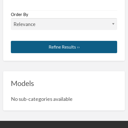
Order By
Refine Results ››
Models
No sub-categories available