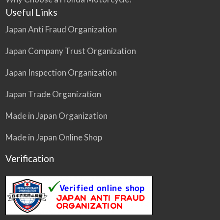
Useful Links
Japan Anti Fraud Organization
Japan Company Trust Organization
Japan Inspection Organization
Japan Trade Organization
Made in Japan Organization
Made in Japan Online Shop
Verification