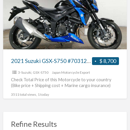
a
GSX-
t
S750
G
#70312365438
S
2021 Suzuki GSX-S750 #70312365438
$ 8,700
3-Suzuki
,
GSX-S750
Japan Motorcycle Export
Check Total Price of this Motorcycle to your country
(Bike price + Shipping cost + Marine cargo insurance)
3511 total views, 1 today
Refine Results