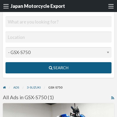
Japan Motorcycle Export
SEARCH
ADS
3-SUZUKI
GSX-S750
All Ads in GSX-S750 (1)
R
F
2021
f
Suzuki