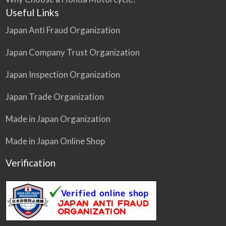
Useful Links
Japan Anti Fraud Organization
Japan Company Trust Organization
Japan Inspection Organization
Japan Trade Organization
Made in Japan Organization
Made in Japan Online Shop
Verification