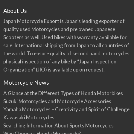
About Us
Japan Motorcycle Export is Japan’s leading exporter of
quality used Motorcycles and pre owned Japanese
Scooters as well. Used bikes with warranty available for
sale. International shipping from Japan to all countries of
the world. To ensure quality of second hand motorcycles
physical inspection of any bike by “Japan Inspection
Organization” (JIO) is available up on request.
Motorcycle News
A Glance at the Different Types of Honda Motorbikes
Suzuki Motorcycles and Motorcycle Accessories
Yamaha Motorcycles – Creativity and Spirit of Challenge
Kawasaki Motorcycles
Searching Information About Sports Motorcycles
Why Choose a Honda Motorcycle?