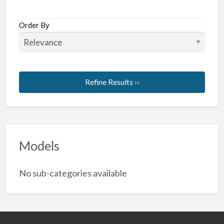
Order By
Refine Results ››
Models
No sub-categories available