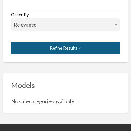
Order By
Refine Results ››
Models
No sub-categories available