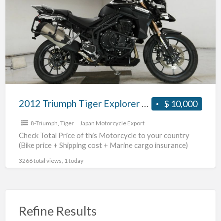
a
Tiger
t
Explorer
T
#70312365493
2012 Triumph Tiger Explorer #70312365493
$ 10,000
8-Triumph
,
Tiger
Japan Motorcycle Export
Check Total Price of this Motorcycle to your country
(Bike price + Shipping cost + Marine cargo insurance)
3266 total views, 1 today
Refine Results