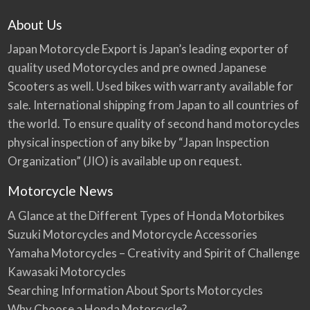
About Us
Japan Motorcycle Export is Japan’s leading exporter of
quality used Motorcycles and pre owned Japanese
Scooters as well. Used bikes with warranty available for
sale. International shipping from Japan to all countries of
the world. To ensure quality of second hand motorcycles
physical inspection of any bike by “Japan Inspection
Organization” (JIO) is available up on request.
Motorcycle News
A Glance at the Different Types of Honda Motorbikes
Suzuki Motorcycles and Motorcycle Accessories
Yamaha Motorcycles – Creativity and Spirit of Challenge
Kawasaki Motorcycles
Searching Information About Sports Motorcycles
Why Choose a Honda Motorcycle?