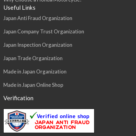
Useful Links
Japan Anti Fraud Organization
Japan Company Trust Organization
Japan Inspection Organization
Japan Trade Organization
Made in Japan Organization
Made in Japan Online Shop
Verification