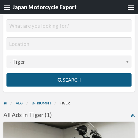
Japan Motorcycle Export
SEARCH
ADS
8-TRIUMPH
TIGER
All Ads in Tiger (1)
R
F
2012
f
Triumph