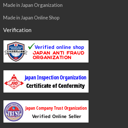
Made in Japan Organization
Made in Japan Online Shop
Verification