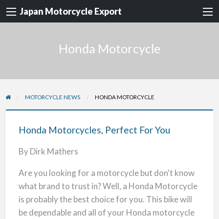
Japan Motorcycle Export
Honda Motorcycle
MOTORCYCLE NEWS
HONDA MOTORCYCLE
Honda
Motorcycles,
Honda Motorcycles, Perfect For You
Perfect
By Dirk Mathers
For
You
Are you looking for a motorcycle but don't know
what brand to trust in? Well, a Honda Motorcycle
is probably the best choice for you. This bike will
be dependable and all of your Honda motorcycle