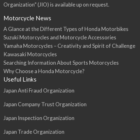
o
Organization” (JIO) is available up on request.
u
The Honda Valkyrie is offered as a six cylinder,
Motorcycle News
inline engi…
A Glance at the Different Types of Honda Motorbikes
Suzuki Motorcycles and Motorcycle Accessories
Yamaha Motorcycles – Creativity and Spirit of Challenge
Kawasaki Motorcycles
Searching Information About Sports Motorcycles
Why Choose a Honda Motorcycle?
Useful Links
Japan Anti Fraud Organization
Japan Company Trust Organization
Japan Inspection Organization
Japan Trade Organization