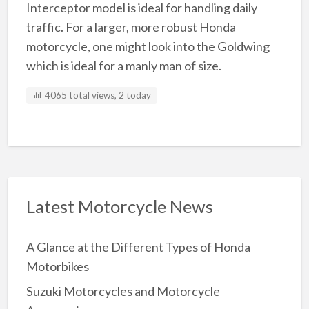
Interceptor model is ideal for handling daily
traffic. For a larger, more robust Honda
motorcycle, one might look into the Goldwing
which is ideal for a manly man of size.
4065 total views, 2 today
Latest Motorcycle News
A Glance at the Different Types of Honda
Motorbikes
Suzuki Motorcycles and Motorcycle