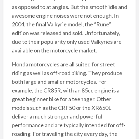
as opposed to at angles. But the smooth idle and
awesome engine noises were not enough. In
2004, the final Valkyrie model, the “Rune”
edition was released and sold. Unfortunately,
due to their popularity only used Valkyries are
available on the motorcycle market.
Honda motorcycles are all suited for street
riding as well as off-road biking. They produce
both large and smaller motorcycles. For
example, the CR85R, with an 85cc engine is a
great beginner bike for a teenager. Other
models such as the CRF50 or the XR650L
deliver a much stronger and powerful
performance and are typically intended for off-
roading. For traveling the city every day, the