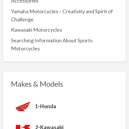
Accessories
Yamaha Motorcycles – Creativity and Spirit of
Challenge
Kawasaki Motorcycles
Searching Information About Sports
Motorcycles
Makes & Models
1-Honda
2-Kawasaki