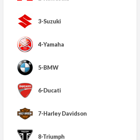
3-Suzuki
4-Yamaha
5-BMW
6-Ducati
7-Harley Davidson
8-Triumph