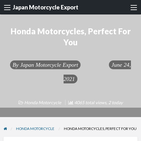
Japan Motorcycle Export
Honda Motorcycles, Perfect For
You
By
Japan Motorcycle Export
June 24,
2021
Honda Motorcycle
4065 total views, 2 today
HONDA MOTORCYCLE
HONDA MOTORCYCLES, PERFECT FOR YOU