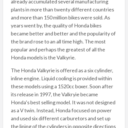
already accumulated several manufacturing
plants in more than twenty different countries
and more than 150 million bikes were sold. As
years went by, the quality of Honda bikes
became better and better and the popularity of
the brand rose to an all time high. The most
popular and perhaps the greatest of all the
Honda models is the Valkyrie.
The Honda Valkyrie is offered as a six cylinder,
inline engine. Liquid cooling is provided within
these models using a 1520cc boxer. Soon after
its release in 1997, the Valkryie became
Honda’s best selling model. It was not designed
as a V twin. Instead, Honda focused on power
and used six different carburetors and set up
the lining of the cylinders in opposite directions