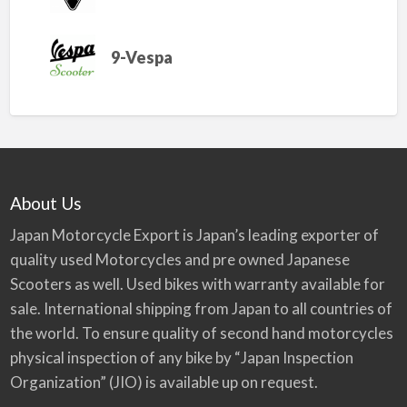
9-Vespa
About Us
Japan Motorcycle Export is Japan’s leading exporter of
quality used Motorcycles and pre owned Japanese
Scooters as well. Used bikes with warranty available for
sale. International shipping from Japan to all countries of
the world. To ensure quality of second hand motorcycles
physical inspection of any bike by “Japan Inspection
Organization” (JIO) is available up on request.