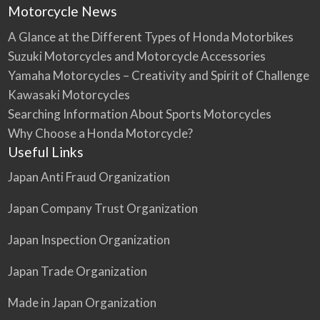
Motorcycle News
A Glance at the Different Types of Honda Motorbikes
Suzuki Motorcycles and Motorcycle Accessories
Yamaha Motorcycles – Creativity and Spirit of Challenge
Kawasaki Motorcycles
Searching Information About Sports Motorcycles
Why Choose a Honda Motorcycle?
Useful Links
Japan Anti Fraud Organization
Japan Company Trust Organization
Japan Inspection Organization
Japan Trade Organization
Made in Japan Organization