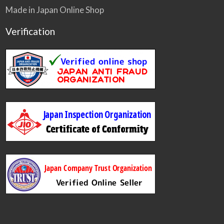
Made in Japan Online Shop
Verification