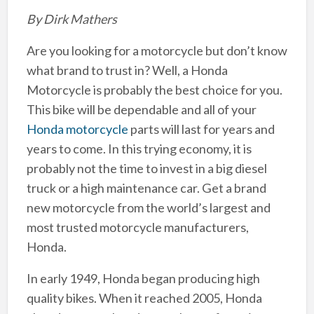
By Dirk Mathers
Are you looking for a motorcycle but don’t know
what brand to trust in? Well, a Honda
Motorcycle is probably the best choice for you.
This bike will be dependable and all of your
Honda motorcycle
parts will last for years and
years to come. In this trying economy, it is
probably not the time to invest in a big diesel
truck or a high maintenance car. Get a brand
new motorcycle from the world’s largest and
most trusted motorcycle manufacturers,
Honda.
In early 1949, Honda began producing high
quality bikes. When it reached 2005, Honda