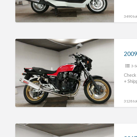
3490 tot
2009
Suzuki
GSX400
3-S
Impulse
#70312365440
Check 
+ Ship
3128 tot
2017
Suzuki