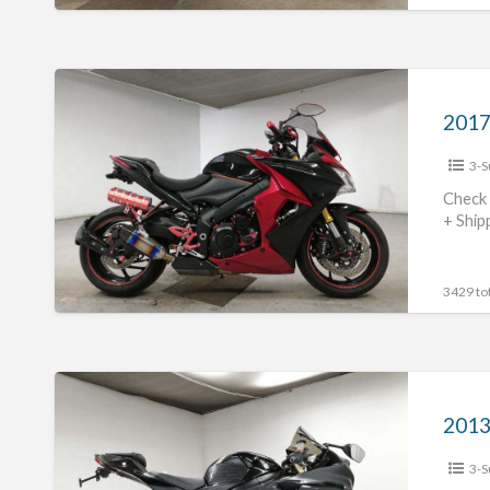
2017
Suzuki
GSX-
3-S
S1000
#70312365437
Check 
+ Ship
3429 tot
2013
Suzuki
2013
GSX-
3-S
R750