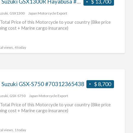
2017 Suzuki GSX1300R Hayabusa #70312365439
$ 13,700
uzuki
,
GSX1300
Japan Motorcycle Export
Total Price of this Motorcycle to your country (Bike price
ping cost + Marine cargo insurance)
al views, 4 today
 Suzuki GSX-S750 #70312365438
$ 8,700
uzuki
,
GSX-S750
Japan Motorcycle Export
Total Price of this Motorcycle to your country (Bike price
ping cost + Marine cargo insurance)
al views, 1 today