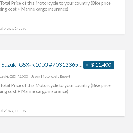
Total Price of this Motorcycle to your country (Bike price
ping cost + Marine cargo insurance)
al views, 2 today
2014 Suzuki GSX-R1000 #70312365435
$ 11,400
uzuki
,
GSX-R1000
Japan Motorcycle Export
Total Price of this Motorcycle to your country (Bike price
ping cost + Marine cargo insurance)
al views, 1 today