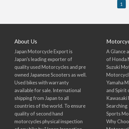
1
About Us
Motorcy
Japan Motorcycle Export is
A Glance a
Japan’s leading exporter of
of Honda 
quality used Motorcycles and pre
Suzuki Mo
owned Japanese Scooters as well.
Motorcycl
Used bikes with warranty
Yamaha Mo
available for sale. International
and Spirit
shipping from Japan to all
Kawasaki 
countries of the world. To ensure
Searching
quality of second hand
Sports Mo
motorcycles physical inspection
Why Choo