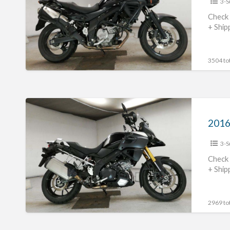
3-S
Strom650
#70312365444
Check 
+ Ship
3504 tot
2016
Suzuki
V-
3-S
Strom1000
#70312365442
Check 
+ Ship
2969 tot