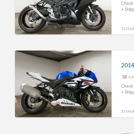
#70312365436
Check 
+ Ship
3115 tot
2014
Suzuki
GSX-
3-S
R1000
#70312365435
Check 
+ Ship
3514 tot