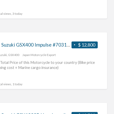
al views, 3 today
2009 Suzuki GSX400 Impulse #70312365440
$ 12,800
uzuki
,
GSX400
Japan Motorcycle Export
Total Price of this Motorcycle to your country (Bike price
ping cost + Marine cargo insurance)
al views, 1 today