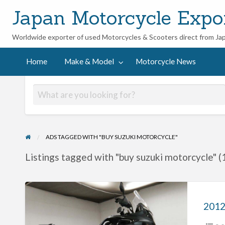
Japan Motorcycle Expo
Worldwide exporter of used Motorcycles & Scooters direct from Ja
ycle
Home
Make & Model
Motorcycle News
ADS TAGGED WITH "BUY SUZUKI MOTORCYCLE"
Listings tagged with "buy suzuki motorcycle" (
2012
Suzuki
V-