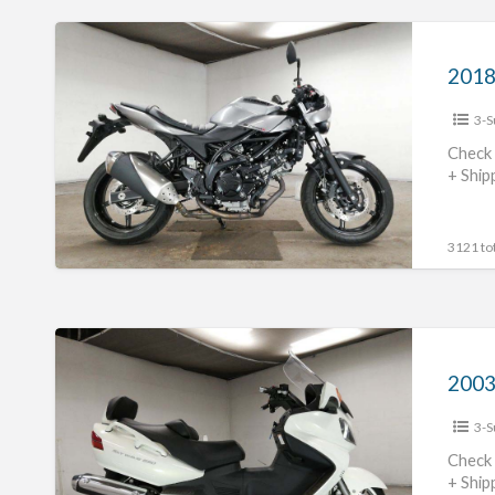
2018
Suzuki
2018
SV650X
3-S
#703123654102
Check 
+ Ship
3121 tot
2003
Suzuki
Skywave
3-S
650
#70312365441
Check 
+ Ship