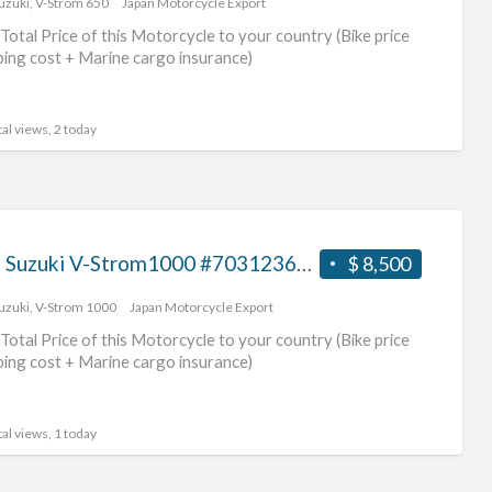
uzuki
,
V-Strom 650
Japan Motorcycle Export
suz
Total Price of this Motorcycle to your country (Bike price
mot
ping cost + Marine cargo insurance)
al views, 2 today
2016 Suzuki V-Strom1000 #70312365442
$ 8,500
uzuki
,
V-Strom 1000
Japan Motorcycle Export
Total Price of this Motorcycle to your country (Bike price
ping cost + Marine cargo insurance)
al views, 1 today