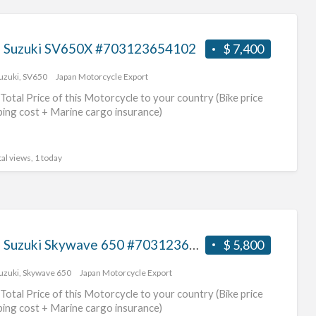
 Suzuki SV650X #703123654102
$ 7,400
uzuki
,
SV650
Japan Motorcycle Export
Total Price of this Motorcycle to your country (Bike price
ping cost + Marine cargo insurance)
al views, 1 today
2003 Suzuki Skywave 650 #70312365441
$ 5,800
uzuki
,
Skywave 650
Japan Motorcycle Export
Total Price of this Motorcycle to your country (Bike price
ping cost + Marine cargo insurance)