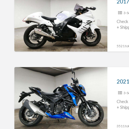
GSX1300R
3-S
Hayabusa
#70312365439
Check 
+ Ship
5521 tot
2021
Suzuki
2021
GSX-
3-S
S750
#70312365438
Check 
+ Ship
3511 tot