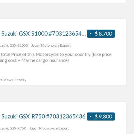
2017 Suzuki GSX-S1000 #70312365437
$ 8,700
uzuki
,
GSX-S1000
Japan Motorcycle Export
Total Price of this Motorcycle to your country (Bike price
ping cost + Marine cargo insurance)
al views, 1 today
 Suzuki GSX-R750 #70312365436
$ 9,800
uzuki
,
GSX-R750
Japan Motorcycle Export