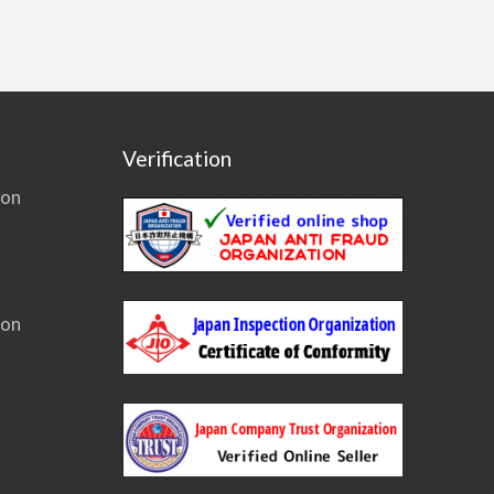
Verification
ion
ion