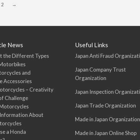
2
→
cle News
Useful Links
t the Different Types
Japan Anti Fraud Organizat
Motorbikes
Japan Company Trust
torcycles and
Organization
e Accessories
torcycles – Creativity
Japan Inspection Organizat
 of Challenge
Japan Trade Organization
Motorcycles
 Information About
Made in Japan Organization
torcycles
se a Honda
Made in Japan Online Shop