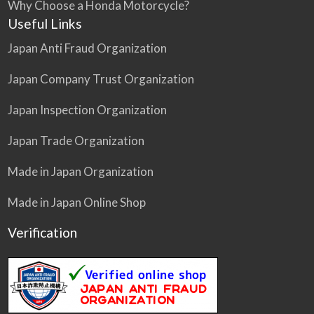
Why Choose a Honda Motorcycle?
Useful Links
Japan Anti Fraud Organization
Japan Company Trust Organization
Japan Inspection Organization
Japan Trade Organization
Made in Japan Organization
Made in Japan Online Shop
Verification