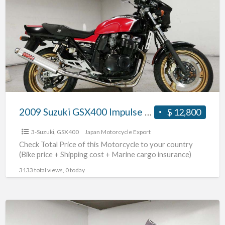
GSX400
Impulse
#70312365440
2009 Suzuki GSX400 Impulse #70312365440
$ 12,800
3-Suzuki
,
GSX400
Japan Motorcycle Export
Check Total Price of this Motorcycle to your country
(Bike price + Shipping cost + Marine cargo insurance)
3133 total views, 0 today
2017
Suzuki