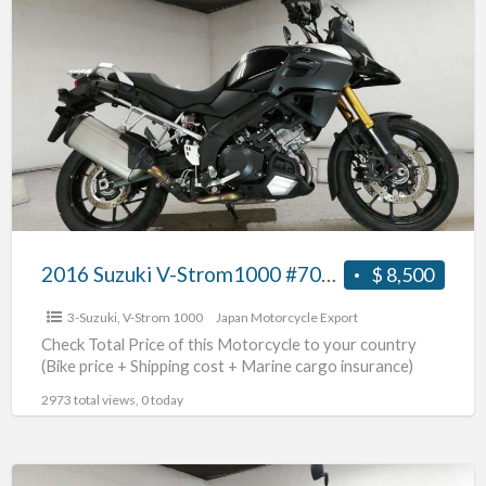
2016
Suzuki
V-
Strom1000
#70312365442
2016 Suzuki V-Strom1000 #70312365442
$ 8,500
3-Suzuki
,
V-Strom 1000
Japan Motorcycle Export
Check Total Price of this Motorcycle to your country
(Bike price + Shipping cost + Marine cargo insurance)
2973 total views, 0 today
2018