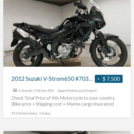
a
2012
t
Suzuki
p
V-
o
Strom650
s
#70312365444
m
2012 Suzuki V-Strom650 #70312365444
$ 7,500
3-Suzuki
,
V-Strom 650
Japan Motorcycle Export
Check Total Price of this Motorcycle to your country
(Bike price + Shipping cost + Marine cargo insurance)
3510 total views, 1 today