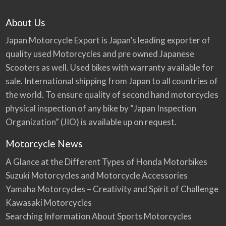
About Us
Japan Motorcycle Export is Japan’s leading exporter of
quality used Motorcycles and pre owned Japanese
Scooters as well. Used bikes with warranty available for
sale. International shipping from Japan to all countries of
the world. To ensure quality of second hand motorcycles
physical inspection of any bike by “Japan Inspection
Organization” (JIO) is available up on request.
Motorcycle News
A Glance at the Different Types of Honda Motorbikes
Suzuki Motorcycles and Motorcycle Accessories
Yamaha Motorcycles – Creativity and Spirit of Challenge
Kawasaki Motorcycles
Searching Information About Sports Motorcycles