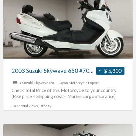
Suzuki
Skywave
650
#70312365441
2003 Suzuki Skywave 650 #70312365441
$ 5,800
3-Suzuki
,
Skywave 650
Japan Motorcycle Export
Check Total Price of this Motorcycle to your country
(Bike price + Shipping cost + Marine cargo insurance)
3497 total views, 0 today
2009
Suzuki