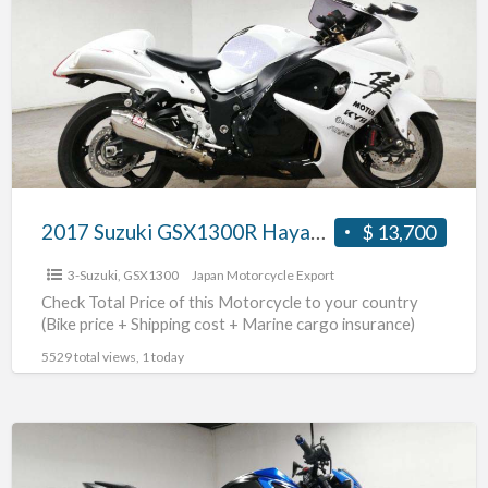
GSX1300R
Hayabusa
#70312365439
2017 Suzuki GSX1300R Hayabusa #70312365439
$ 13,700
3-Suzuki
,
GSX1300
Japan Motorcycle Export
Check Total Price of this Motorcycle to your country
(Bike price + Shipping cost + Marine cargo insurance)
5529 total views, 1 today
2021
Suzuki