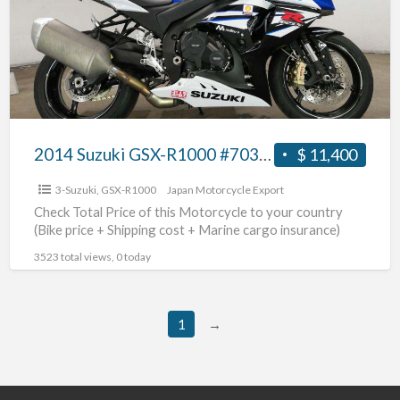
R1000
#70312365435
2014 Suzuki GSX-R1000 #70312365435
$ 11,400
3-Suzuki
,
GSX-R1000
Japan Motorcycle Export
Check Total Price of this Motorcycle to your country
(Bike price + Shipping cost + Marine cargo insurance)
3523 total views, 0 today
1
→