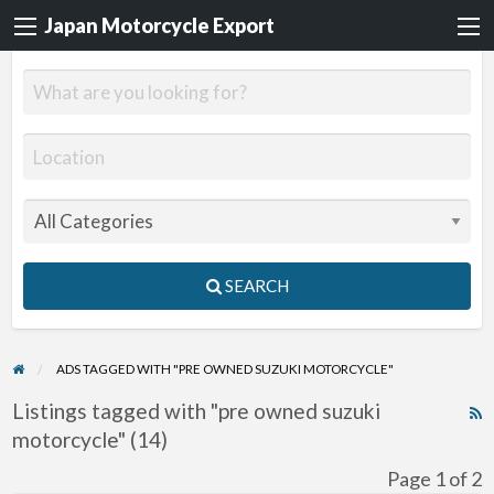
Japan Motorcycle Export
SEARCH
ADS TAGGED WITH "PRE OWNED SUZUKI MOTORCYCLE"
Listings tagged with "pre owned suzuki
R
motorcycle" (14)
F
f
Page 1 of 2