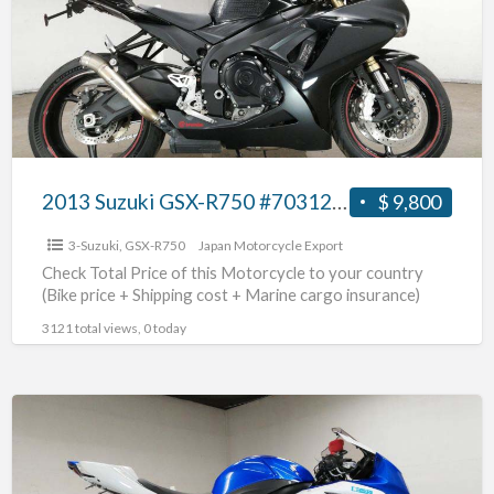
R750
#70312365436
2013 Suzuki GSX-R750 #70312365436
$ 9,800
3-Suzuki
,
GSX-R750
Japan Motorcycle Export
Check Total Price of this Motorcycle to your country
(Bike price + Shipping cost + Marine cargo insurance)
3121 total views, 0 today
2014
Suzuki
GSX-