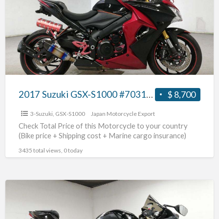
S1000
#70312365437
2017 Suzuki GSX-S1000 #70312365437
$ 8,700
3-Suzuki
,
GSX-S1000
Japan Motorcycle Export
Check Total Price of this Motorcycle to your country
(Bike price + Shipping cost + Marine cargo insurance)
3435 total views, 0 today
2013
Suzuki
GSX-