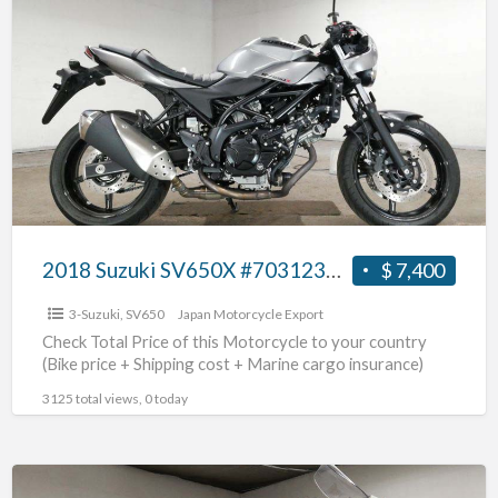
Suzuki
SV650X
#703123654102
2018 Suzuki SV650X #703123654102
$ 7,400
3-Suzuki
,
SV650
Japan Motorcycle Export
Check Total Price of this Motorcycle to your country
(Bike price + Shipping cost + Marine cargo insurance)
3125 total views, 0 today
2003