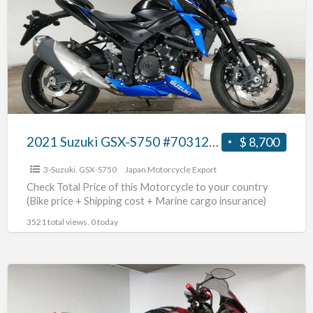
GSX-
S750
#70312365438
2021 Suzuki GSX-S750 #70312365438
$ 8,700
3-Suzuki
,
GSX-S750
Japan Motorcycle Export
Check Total Price of this Motorcycle to your country
(Bike price + Shipping cost + Marine cargo insurance)
3521 total views, 0 today
2017
Suzuki
GSX-