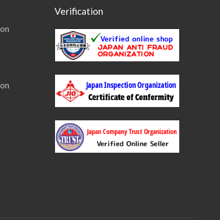
Verification
ion
ion