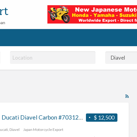
rt
pan
RS
Fe
for
2013 Ducati Diavel Carbon #70312365467
$ 12,500
ad
tag
ucati
,
Diavel
Japan Motorcycle Export
Dia