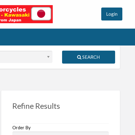
Login
SEARCH
S
ed
Refine Results
Order By
vel