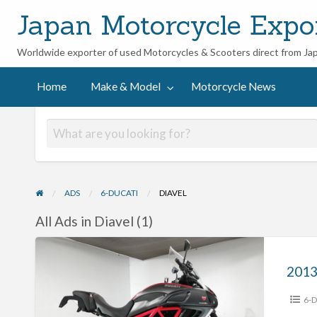
Japan Motorcycle Expo
Worldwide exporter of used Motorcycles & Scooters direct from Ja
ycle
Home
Make & Model
Motorcycle News
ADS
6-DUCATI
DIAVEL
All Ads in Diavel (1)
2013
Ducati
Diavel
6-D
Carbon