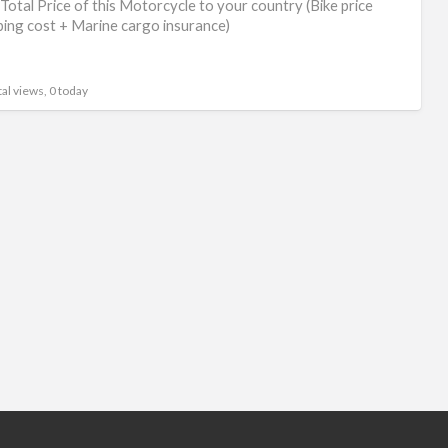
Total Price of this Motorcycle to your country (Bike price
ping cost + Marine cargo insurance)
al views, 0 today