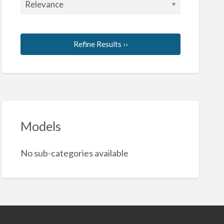
Refine Results ››
Models
No sub-categories available