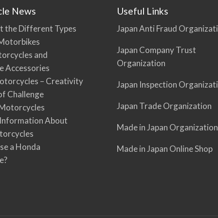
cle News
Useful Links
t the Different Types
Japan Anti Fraud Organizat
Motorbikes
Japan Company Trust
torcycles and
Organization
e Accessories
torcycles – Creativity
Japan Inspection Organizat
 of Challenge
Japan Trade Organization
Motorcycles
 Information About
Made in Japan Organization
torcycles
se a Honda
Made in Japan Online Shop
e?