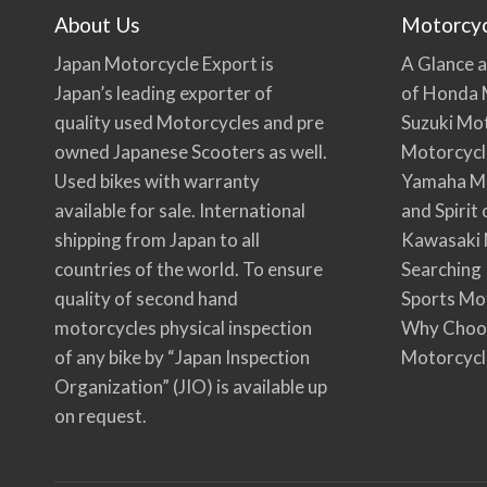
About Us
Motorcy
Japan Motorcycle Export is
A Glance a
Japan’s leading exporter of
of Honda 
quality used Motorcycles and pre
Suzuki Mo
owned Japanese Scooters as well.
Motorcycl
Used bikes with warranty
Yamaha Mo
available for sale. International
and Spirit
shipping from Japan to all
Kawasaki 
countries of the world. To ensure
Searching
quality of second hand
Sports Mo
motorcycles physical inspection
Why Choo
of any bike by “Japan Inspection
Motorcycl
Organization” (JIO) is available up
on request.