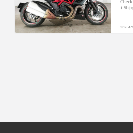
#70312365467
Check 
+ Ship
2828 tot