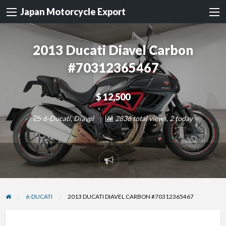
Japan Motorcycle Export
2013 Ducati Diavel Carbon
#70312365467
$ 12,500
6-Ducati
,
Diavel
2836 total views, 2 today
Report
problem
6-DUCATI
2013 DUCATI DIAVEL CARBON #70312365467