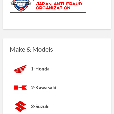
Make & Models
1-Honda
2-Kawasaki
3-Suzuki