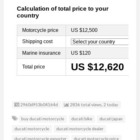
Listing ID
2960d953b04164d
2836 total views, 2 today
buy ducati motorcycle
ducati bike
ducati japan
ducati motorcycle
ducati motorcycle dealer
ducati motorcycle exporter
ducati motorcycle price