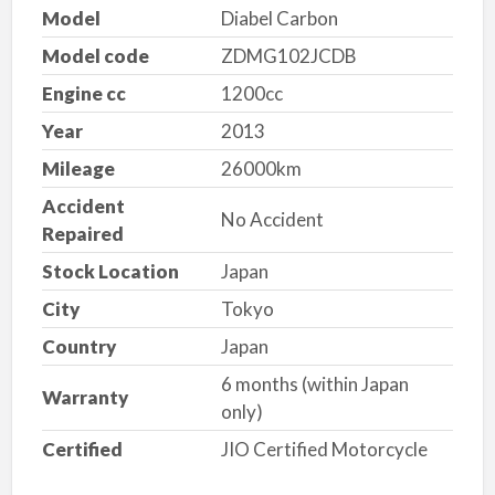
Model
Diabel Carbon
Model code
ZDMG102JCDB
Engine cc
1200cc
Year
2013
Mileage
26000km
Accident
No Accident
Repaired
Stock Location
Japan
City
Tokyo
Country
Japan
6 months (within Japan
Warranty
only)
Certified
JIO Certified Motorcycle