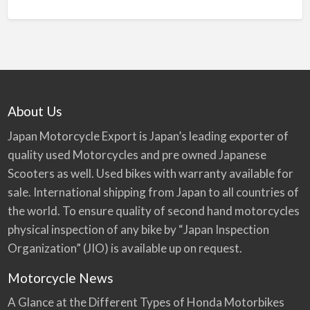
About Us
Japan Motorcycle Export is Japan’s leading exporter of
quality used Motorcycles and pre owned Japanese
Scooters as well. Used bikes with warranty available for
sale. International shipping from Japan to all countries of
the world. To ensure quality of second hand motorcycles
physical inspection of any bike by “Japan Inspection
Organization” (JIO) is available up on request.
Motorcycle News
A Glance at the Different Types of Honda Motorbikes