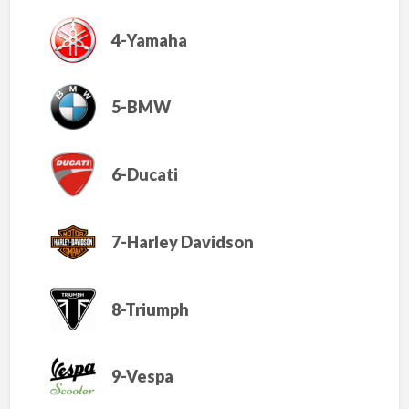
4-Yamaha
5-BMW
6-Ducati
7-Harley Davidson
8-Triumph
9-Vespa