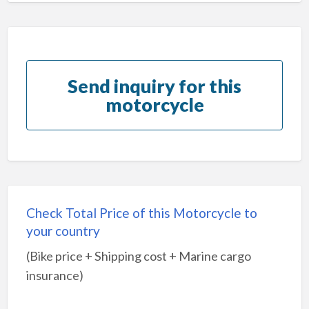
Send inquiry for this
motorcycle
Check Total Price of this Motorcycle to
your country
(Bike price + Shipping cost + Marine cargo
insurance)