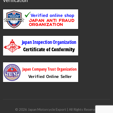
Verification
©
2026
Japan Motorcycle Export
| All Rights Reserved