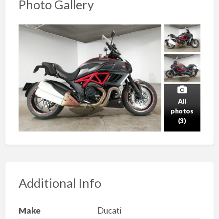
Photo Gallery
All
photos
(3)
Additional Info
Make
Ducati