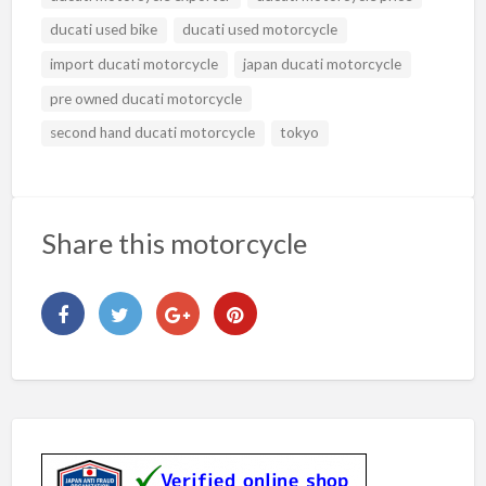
ducati used bike
ducati used motorcycle
import ducati motorcycle
japan ducati motorcycle
pre owned ducati motorcycle
second hand ducati motorcycle
tokyo
Share this motorcycle