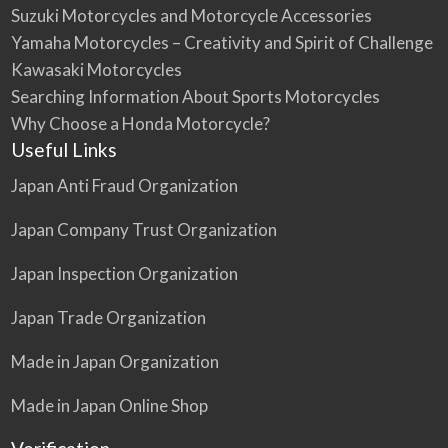
Suzuki Motorcycles and Motorcycle Accessories
Yamaha Motorcycles – Creativity and Spirit of Challenge
Kawasaki Motorcycles
Searching Information About Sports Motorcycles
Why Choose a Honda Motorcycle?
Useful Links
Japan Anti Fraud Organization
Japan Company Trust Organization
Japan Inspection Organization
Japan Trade Organization
Made in Japan Organization
Made in Japan Online Shop