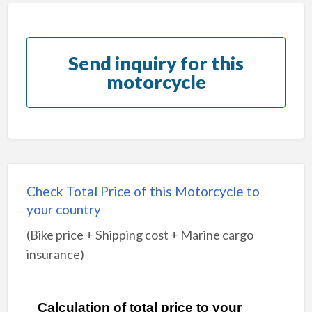
Send inquiry for this
motorcycle
Check Total Price of this Motorcycle to
your country
(Bike price + Shipping cost + Marine cargo
insurance)