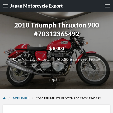
Japan Motorcycle Export
2010 Triumph Thruxton 900
#70312365492
$ 8,000
8-Triumph
,
Thruxton
3185 total views, 1 today
Report
problem
8-TRIUMPH
2010 TRIUMPH THRUXTON 900 #70312365492