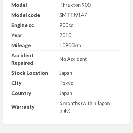
Model
Thruxton 900
Model code
SMTTJ9147
Engine cc
900cc
Year
2010
Mileage
10900km
Accident
No Accident
Repaired
Stock Location
Japan
City
Tokyo
Country
Japan
6 months (within Japan
Warranty
only)