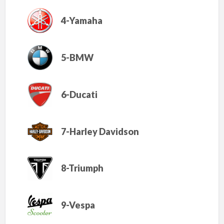
4-Yamaha
5-BMW
6-Ducati
7-Harley Davidson
8-Triumph
9-Vespa