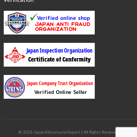
©
2026
Japan Motorcycle Export
| All Rights Reserved