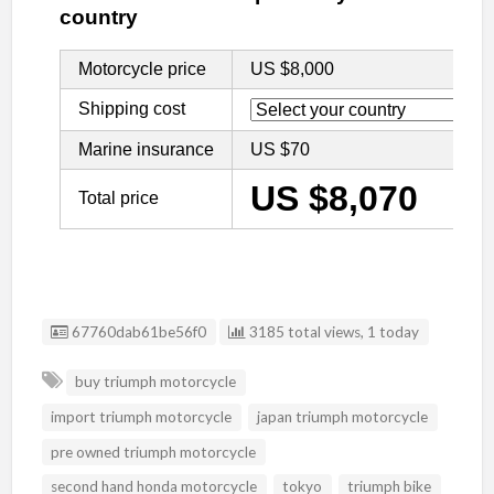
Listing ID
67760dab61be56f0
3185 total views, 1 today
buy triumph motorcycle
import triumph motorcycle
japan triumph motorcycle
pre owned triumph motorcycle
second hand honda motorcycle
tokyo
triumph bike