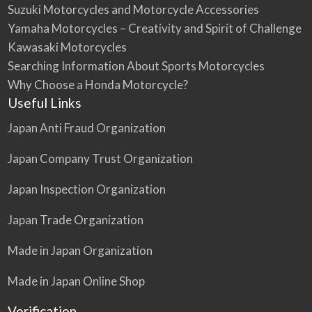
Suzuki Motorcycles and Motorcycle Accessories
Yamaha Motorcycles – Creativity and Spirit of Challenge
Kawasaki Motorcycles
Searching Information About Sports Motorcycles
Why Choose a Honda Motorcycle?
Useful Links
Japan Anti Fraud Organization
Japan Company Trust Organization
Japan Inspection Organization
Japan Trade Organization
Made in Japan Organization
Made in Japan Online Shop
Verification