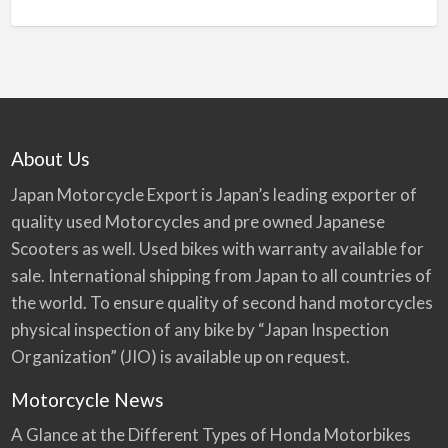
About Us
Japan Motorcycle Export is Japan’s leading exporter of
quality used Motorcycles and pre owned Japanese
Scooters as well. Used bikes with warranty available for
sale. International shipping from Japan to all countries of
the world. To ensure quality of second hand motorcycles
physical inspection of any bike by “Japan Inspection
Organization” (JIO) is available up on request.
Motorcycle News
A Glance at the Different Types of Honda Motorbikes