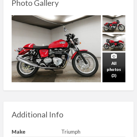
Photo Gallery
All
photos
(3)
Additional Info
Make
Triumph