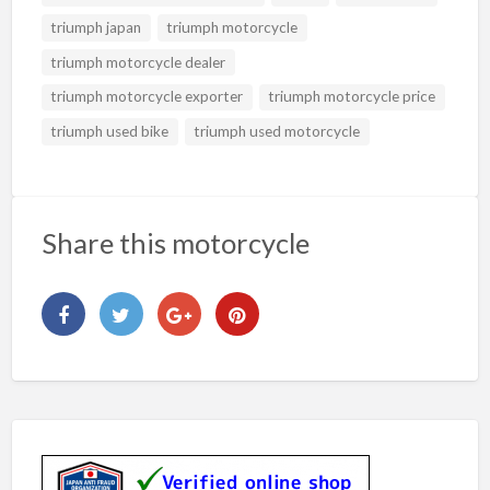
triumph japan
triumph motorcycle
triumph motorcycle dealer
triumph motorcycle exporter
triumph motorcycle price
triumph used bike
triumph used motorcycle
Share this motorcycle