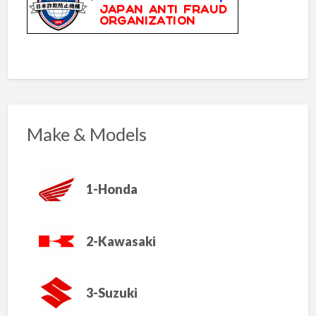
Make & Models
1-Honda
2-Kawasaki
3-Suzuki