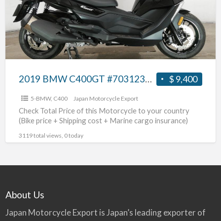
2019 BMW C400GT #70312365461
$ 9,400
5-BMW
,
C400
Japan Motorcycle Export
Check Total Price of this Motorcycle to your country
(Bike price + Shipping cost + Marine cargo insurance)
3119 total views, 0 today
About Us
Japan Motorcycle Export is Japan’s leading exporter of