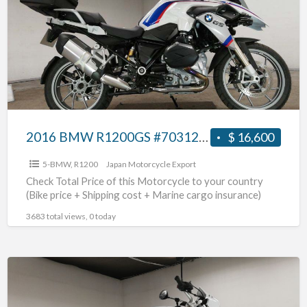
R1200GS
#70312365465
2016 BMW R1200GS #70312365465
$ 16,600
5-BMW
,
R1200
Japan Motorcycle Export
Check Total Price of this Motorcycle to your country
(Bike price + Shipping cost + Marine cargo insurance)
3683 total views, 0 today
2017
BMW
R