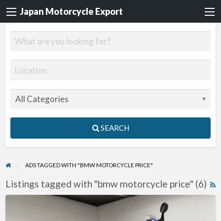
Japan Motorcycle Export
SEARCH
ADS TAGGED WITH "BMW MOTORCYCLE PRICE"
Listings tagged with "bmw motorcycle price" (6)
R
F
2015
f
BMW