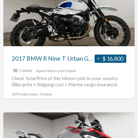
Nine
T
Urban
G/S
#70312365463
2017 BMW R Nine T Urban G/S #70312365463
$ 16,800
5-BMW
Japan Motorcycle Export
Check Total Price of this Motorcycle to your country
(Bike price + Shipping cost + Marine cargo insurance)
3055 total views, 0 today
2017
BMW
G310GS