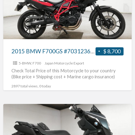
2015 BMW F700GS #70312365462
$ 8,700
5-BMW
,
F700
Japan Motorcycle Export
Check Total Price of this Motorcycle to your country
(Bike price + Shipping cost + Marine cargo insurance)
2897 total views, 0 today
2019
BMW
C400GT
#70312365461