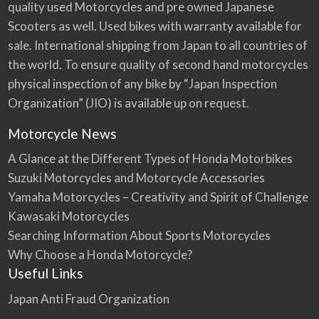
quality used Motorcycles and pre owned Japanese
Scooters as well. Used bikes with warranty available for
sale. International shipping from Japan to all countries of
the world. To ensure quality of second hand motorcycles
physical inspection of any bike by “Japan Inspection
Organization” (JIO) is available up on request.
Motorcycle News
A Glance at the Different Types of Honda Motorbikes
Suzuki Motorcycles and Motorcycle Accessories
Yamaha Motorcycles – Creativity and Spirit of Challenge
Kawasaki Motorcycles
Searching Information About Sports Motorcycles
Why Choose a Honda Motorcycle?
Useful Links
Japan Anti Fraud Organization