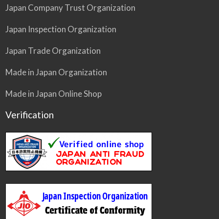
Japan Company Trust Organization
Japan Inspection Organization
Japan Trade Organization
Made in Japan Organization
Made in Japan Online Shop
Verification