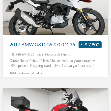
#70312365463
2017 BMW G310GS #70312365463
$ 7,800
5-BMW
,
G310
Japan Motorcycle Export
Check Total Price of this Motorcycle to your country
(Bike price + Shipping cost + Marine cargo insurance)
2887 total views, 0 today
2015
BMW
F700GS
#70312365462