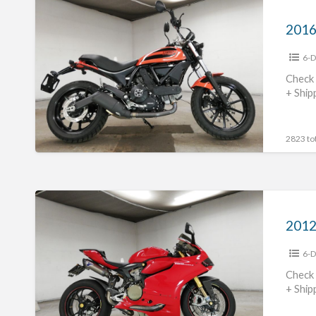
2016
Ducati
Scrambler
6-D
Sixty2
#70312365471
Check 
+ Ship
2823 tot
2012
Ducati
1199panigale
6-D
#70312365470
Check 
+ Ship