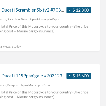
2016 Ducati Scrambler Sixty2 #70312365471
$ 12,800
ucati
,
Scrambler Sixty
Japan Motorcycle Export
Total Price of this Motorcycle to your country (Bike price
ping cost + Marine cargo insurance)
al views, 1 today
2012 Ducati 1199panigale #70312365470
$ 15,600
ucati
,
Panigale
Japan Motorcycle Export
Total Price of this Motorcycle to your country (Bike price
ping cost + Marine cargo insurance)