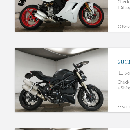
S
Check 
+ Ship
#70312365473
3396 tot
2013
Ducati
Streetfighter848
6-D
#70312365472
Check 
+ Ship
3387 tot