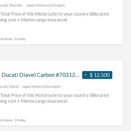
ucati
,
Monster
Japan Motorcycle Export
Total Price of this Motorcycle to your country (Bike price
ping cost + Marine cargo insurance)
al views, 0 today
2013 Ducati Diavel Carbon #70312365467
$ 12,500
ucati
,
Diavel
Japan Motorcycle Export
Total Price of this Motorcycle to your country (Bike price
ping cost + Marine cargo insurance)
al views, 1 today