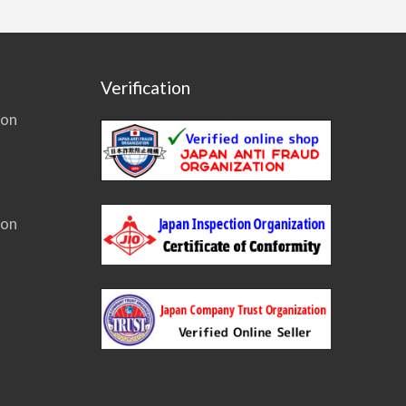
Verification
ion
ion