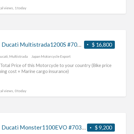
al views, 1 today
2018 Ducati Multistrada1200S #70312365469
$ 16,800
ucati
,
Multistrada
Japan Motorcycle Export
Total Price of this Motorcycle to your country (Bike price
ping cost + Marine cargo insurance)
al views, 0 today
2012 Ducati Monster1100EVO #70312365468
$ 9,200