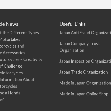
cle News
Useful Links
t the Different Types
Japan Anti Fraud Organizat
Motorbikes
Japan Company Trust
torcycles and
Organization
e Accessories
torcycles – Creativity
Japan Inspection Organizat
 of Challenge
Japan Trade Organization
Motorcycles
 Information About
Made in Japan Organization
torcycles
se a Honda
Made in Japan Online Shop
e?