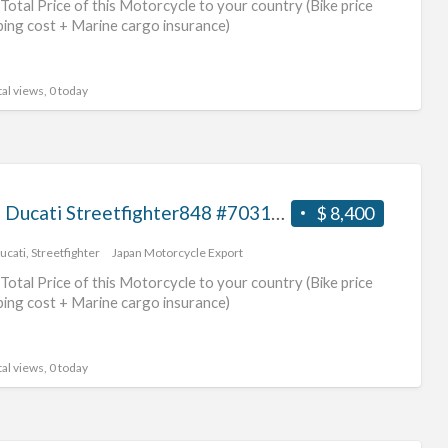
Total Price of this Motorcycle to your country (Bike price
duc
ping cost + Marine cargo insurance)
mot
al views, 0 today
2013 Ducati Streetfighter848 #70312365472
$ 8,400
ucati
,
Streetfighter
Japan Motorcycle Export
Total Price of this Motorcycle to your country (Bike price
ping cost + Marine cargo insurance)
al views, 0 today