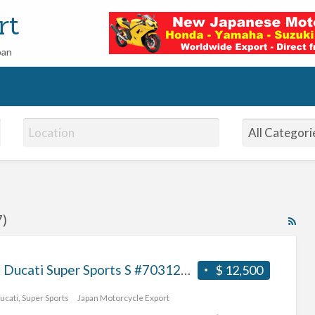
rt
pan
7)
RS
Fe
for
2017 Ducati Super Sports S #70312365473
$ 12,500
ad
tag
ucati
,
Super Sports
Japan Motorcycle Export
bu