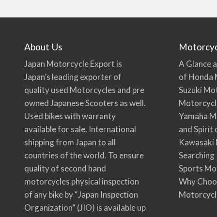
About Us
Motorcy
Japan Motorcycle Export is
A Glance a
Japan’s leading exporter of
of Honda 
quality used Motorcycles and pre
Suzuki Mo
owned Japanese Scooters as well.
Motorcycl
Used bikes with warranty
Yamaha Mo
available for sale. International
and Spirit
shipping from Japan to all
Kawasaki 
countries of the world. To ensure
Searching
quality of second hand
Sports Mo
motorcycles physical inspection
Why Choo
of any bike by “Japan Inspection
Motorcycl
Organization” (JIO) is available up