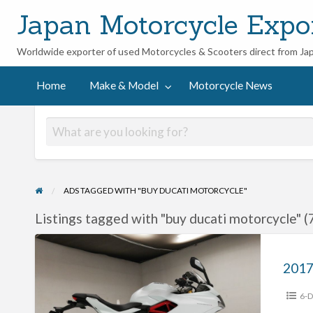
Japan Motorcycle Expo
Worldwide exporter of used Motorcycles & Scooters direct from Ja
ycle
Home
Make & Model
Motorcycle News
ADS TAGGED WITH "BUY DUCATI MOTORCYCLE"
Listings tagged with "buy ducati motorcycle" (
2017
Ducati
Super
6-D
Sports