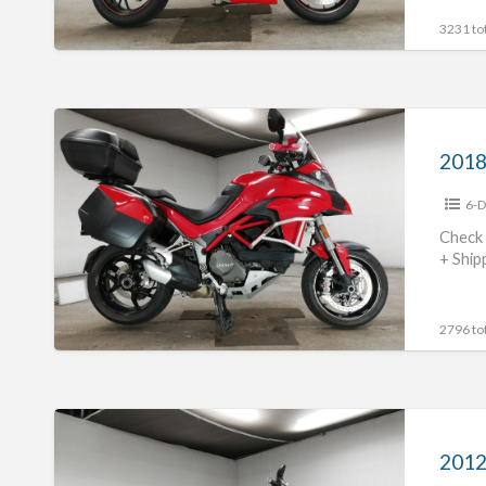
3231 tot
2018
Ducati
Multistrada1200S
6-D
#70312365469
Check 
+ Ship
2796 tot
2012
Ducati
Monster1100EVO