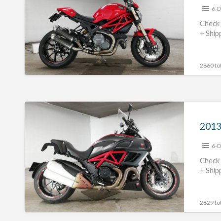
6-D
#70312365468
Check 
+ Ship
2860 tot
2013
Ducati
Diavel
6-D
Carbon
#70312365467
Check 
+ Ship
2829 tot