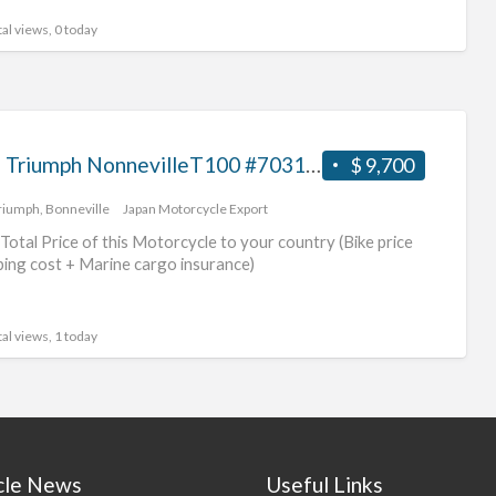
al views, 0 today
2018 Triumph NonnevilleT100 #70312365489
$ 9,700
riumph
,
Bonneville
Japan Motorcycle Export
Total Price of this Motorcycle to your country (Bike price
ping cost + Marine cargo insurance)
al views, 1 today
cle News
Useful Links