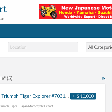
rt
pan
e" (5)
RS
Fe
for
2012 Triumph Tiger Explorer #70312365493
$ 10,000
ad
tag
riumph
,
Tiger
Japan Motorcycle Export
imp