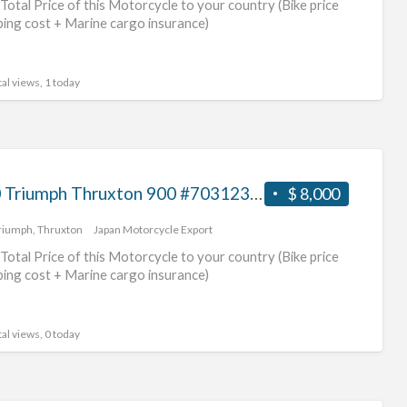
Total Price of this Motorcycle to your country (Bike price
tri
ping cost + Marine cargo insurance)
mot
al views, 1 today
2010 Triumph Thruxton 900 #70312365492
$ 8,000
riumph
,
Thruxton
Japan Motorcycle Export
Total Price of this Motorcycle to your country (Bike price
ping cost + Marine cargo insurance)
al views, 0 today