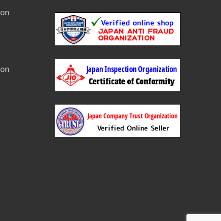
ion
ion