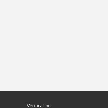
Verification