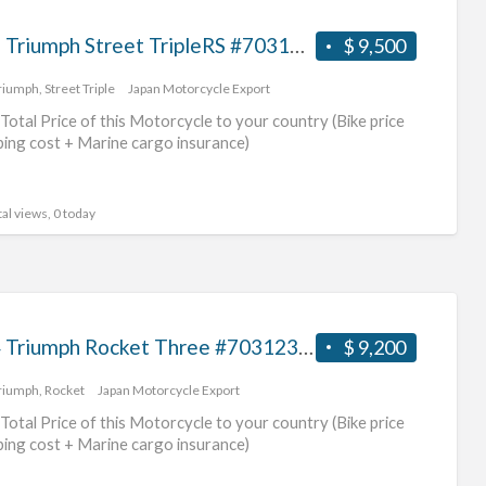
2017 Triumph Street TripleRS #70312365491
$ 9,500
riumph
,
Street Triple
Japan Motorcycle Export
Total Price of this Motorcycle to your country (Bike price
ping cost + Marine cargo insurance)
al views, 0 today
2004 Triumph Rocket Three #70312365490
$ 9,200
riumph
,
Rocket
Japan Motorcycle Export
Total Price of this Motorcycle to your country (Bike price
ping cost + Marine cargo insurance)