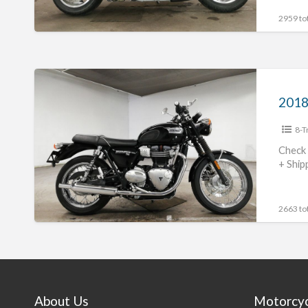
2959 tot
2018
Triumph
NonnevilleT100
8-T
#70312365489
Check 
+ Ship
2663 tot
About Us
Motorcy