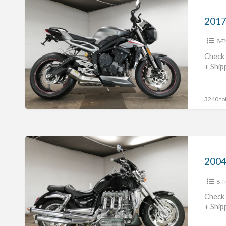
2017
Triumph
Street
8-T
TripleRS
#70312365491
Check 
+ Ship
3240 tot
2004
Triumph
Rocket
8-T
Three
#70312365490
Check 
+ Ship