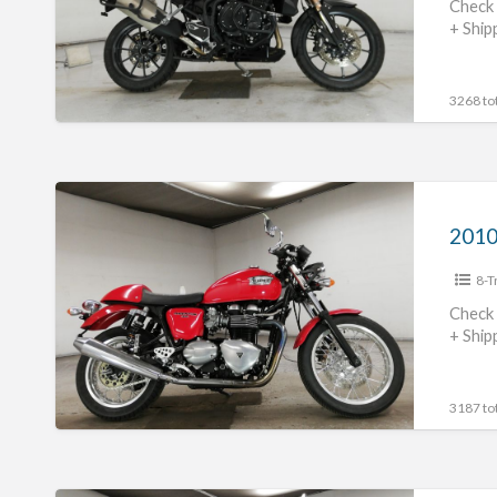
#70312365493
Check 
+ Ship
3268 tot
2010
Triumph
Thruxton
8-T
900
#70312365492
Check 
+ Ship
3187 tot