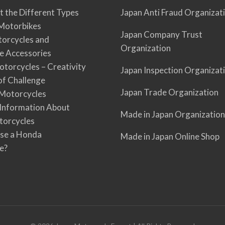
t the Different Types
Japan Anti Fraud Organizat
Motorbikes
Japan Company Trust
torcycles and
Organization
e Accessories
torcycles – Creativity
Japan Inspection Organizat
 of Challenge
Japan Trade Organization
Motorcycles
 Information About
Made in Japan Organization
torcycles
se a Honda
Made in Japan Online Shop
e?