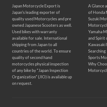
Japan Motorcycle Export is
A Glance a
Japan’s leading exporter of
of Honda 
quality used Motorcycles and pre
Suzuki Mo
owned Japanese Scooters as well.
Motorcycl
Used bikes with warranty
Yamaha Mo
available for sale. International
and Spirit
shipping from Japan to all
Kawasaki 
countries of the world. To ensure
Searching
quality of second hand
Sports Mo
motorcycles physical inspection
Why Choo
of any bike by “Japan Inspection
Motorcycl
Organization” (JIO) is available up
on request.