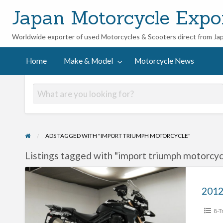
Japan Motorcycle Expo
Worldwide exporter of used Motorcycles & Scooters direct from Ja
ycle
Home
Make & Model
Motorcycle News
ADS TAGGED WITH "IMPORT TRIUMPH MOTORCYCLE"
Listings tagged with "import triumph motorcycl
2012
Triumph
Tiger
8-T
Explorer