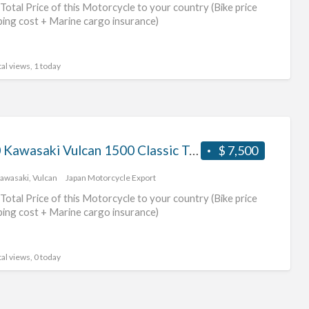
Total Price of this Motorcycle to your country (Bike price
ping cost + Marine cargo insurance)
al views, 1 today
2000 Kawasaki Vulcan 1500 Classic Tourer #70312365421
$ 7,500
awasaki
,
Vulcan
Japan Motorcycle Export
Total Price of this Motorcycle to your country (Bike price
ping cost + Marine cargo insurance)
al views, 0 today