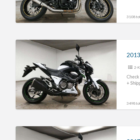
3108 tot
2013
Kawasaki
2013
Z800
2-K
#70312365426
Check 
+ Ship
3498 tot
2017
Kawasaki