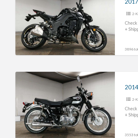
Z1000
2-K
#70312365425
Check 
+ Ship
3896 tot
2014
Kawasaki
2014
W800
2-K
#70312365424
Check 
+ Ship
3553 tot