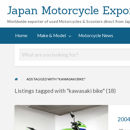
Japan Motorcycle Expo
Worldwide exporter of used Motorcycles & Scooters direct from Ja
ycle
Home
Make & Model
Motorcycle News
ADS TAGGED WITH "KAWASAKI BIKE"
Listings tagged with "kawasaki bike" (18)
2004
Kawasaki
ZRX400