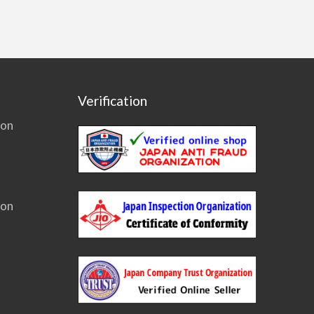
Verification
ion
ion