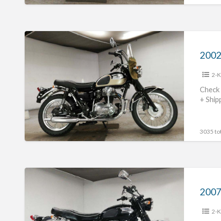
2002
Kawasaki
2002
W650
2-K
#70312365423
Check 
+ Ship
3035 tot
2007
Kawasaki
2007
W400
2-K
#70312365422