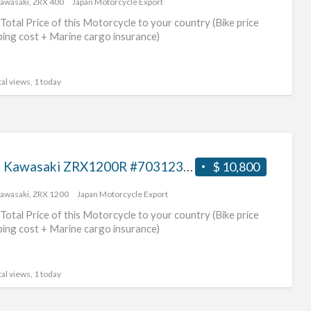
awasaki
,
ZRX 400
Japan Motorcycle Export
bik
Total Price of this Motorcycle to your country (Bike price
ping cost + Marine cargo insurance)
al views, 1 today
2007 Kawasaki ZRX1200R #70312365429
$ 10,800
awasaki
,
ZRX 1200
Japan Motorcycle Export
Total Price of this Motorcycle to your country (Bike price
ping cost + Marine cargo insurance)
al views, 1 today