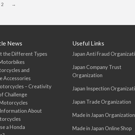
2
→
cle News
Useful Links
t the Different Types
Japan Anti Fraud Organizat
Motorbikes
Japan Company Trust
torcycles and
Organization
e Accessories
torcycles – Creativity
Japan Inspection Organizat
 of Challenge
Japan Trade Organization
Motorcycles
 Information About
Made in Japan Organization
torcycles
se a Honda
Made in Japan Online Shop