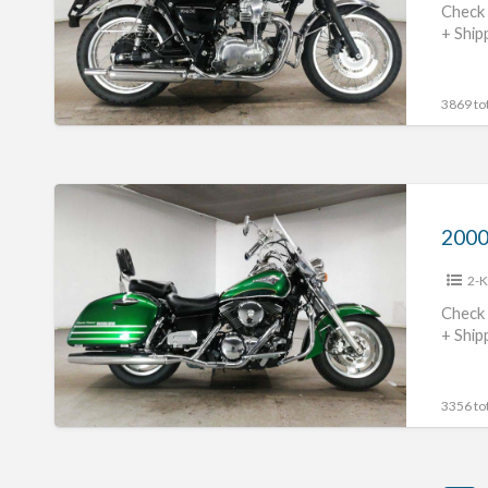
Check 
+ Ship
3869 tot
2000
Kawasaki
Vulcan
2-K
1500
Classic
Check 
+ Ship
Tourer
#70312365421
3356 tot