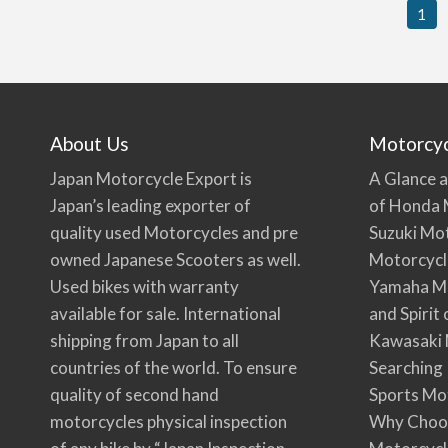
1
About Us
Motorcy
Japan Motorcycle Export is
A Glance a
Japan’s leading exporter of
of Honda 
quality used Motorcycles and pre
Suzuki Mo
owned Japanese Scooters as well.
Motorcycl
Used bikes with warranty
Yamaha Mo
available for sale. International
and Spirit
shipping from Japan to all
Kawasaki 
countries of the world. To ensure
Searching
quality of second hand
Sports Mo
motorcycles physical inspection
Why Choo