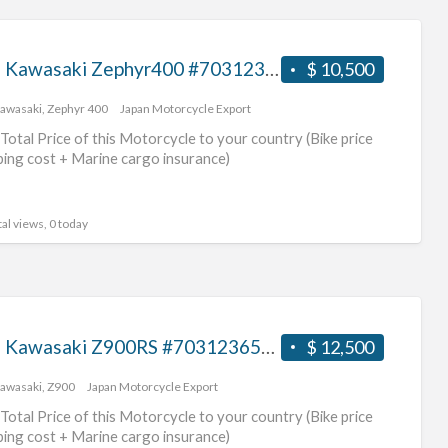
1996 Kawasaki Zephyr400 #70312365428
$ 10,500
awasaki
,
Zephyr 400
Japan Motorcycle Export
Total Price of this Motorcycle to your country (Bike price
ping cost + Marine cargo insurance)
al views, 0 today
2017 Kawasaki Z900RS #70312365427
$ 12,500
awasaki
,
Z900
Japan Motorcycle Export
Total Price of this Motorcycle to your country (Bike price
ping cost + Marine cargo insurance)