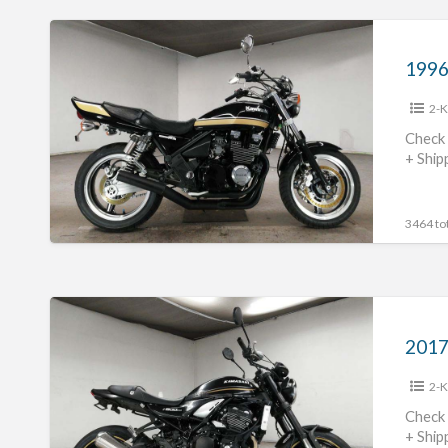
1996
Kawasaki
Zephyr400
2-K
#70312365428
Check 
+ Ship
3464 tot
2017
Kawasaki
Z900RS
2-K
#70312365427
Check 
+ Ship