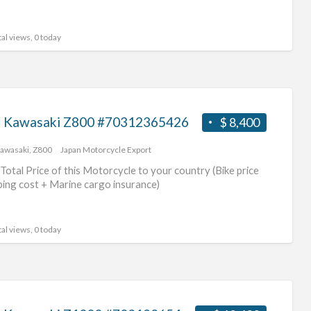
al views, 0 today
 Kawasaki Z800 #70312365426
$ 8,400
awasaki
,
Z800
Japan Motorcycle Export
Total Price of this Motorcycle to your country (Bike price
ping cost + Marine cargo insurance)
al views, 0 today