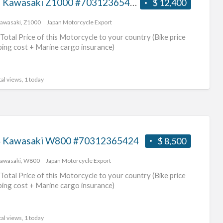
2017 Kawasaki Z1000 #70312365425
$ 12,400
awasaki
,
Z1000
Japan Motorcycle Export
Total Price of this Motorcycle to your country (Bike price
ping cost + Marine cargo insurance)
al views, 1 today
 Kawasaki W800 #70312365424
$ 8,500
awasaki
,
W800
Japan Motorcycle Export
Total Price of this Motorcycle to your country (Bike price
ping cost + Marine cargo insurance)
al views, 1 today