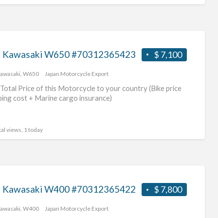
 Kawasaki W650 #70312365423
$ 7,100
awasaki
,
W650
Japan Motorcycle Export
Total Price of this Motorcycle to your country (Bike price
ping cost + Marine cargo insurance)
al views, 1 today
 Kawasaki W400 #70312365422
$ 7,800
awasaki
,
W400
Japan Motorcycle Export