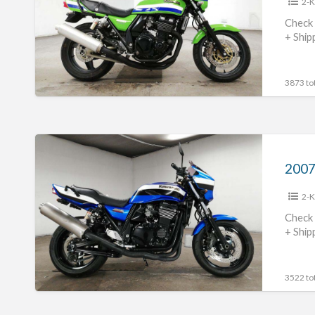
2-K
#70312365430
Check 
+ Ship
3873 tot
2007
Kawasaki
ZRX1200R
2-K
#70312365429
Check 
+ Ship
3522 tot