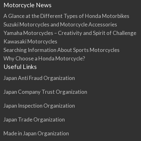
Motorcycle News
A Glance at the Different Types of Honda Motorbikes
Suzuki Motorcycles and Motorcycle Accessories
Yamaha Motorcycles – Creativity and Spirit of Challenge
Kawasaki Motorcycles
Searching Information About Sports Motorcycles
Why Choose a Honda Motorcycle?
Useful Links
Japan Anti Fraud Organization
Japan Company Trust Organization
Japan Inspection Organization
Japan Trade Organization
Made in Japan Organization