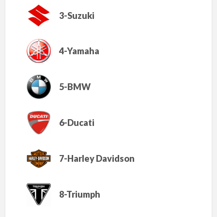
3-Suzuki
4-Yamaha
5-BMW
6-Ducati
7-Harley Davidson
8-Triumph