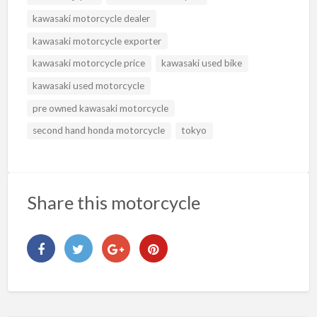
kawasaki motorcycle dealer
kawasaki motorcycle exporter
kawasaki motorcycle price
kawasaki used bike
kawasaki used motorcycle
pre owned kawasaki motorcycle
second hand honda motorcycle
tokyo
Share this motorcycle