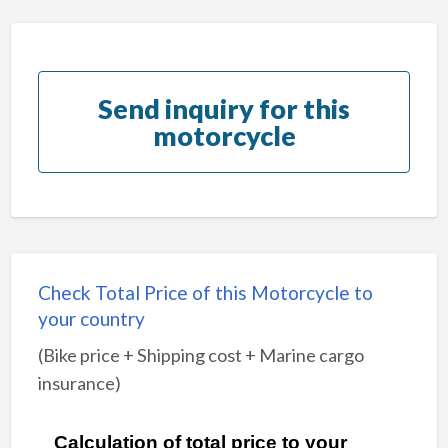
Send inquiry for this
motorcycle
Check Total Price of this Motorcycle to
your country
(Bike price + Shipping cost + Marine cargo
insurance)