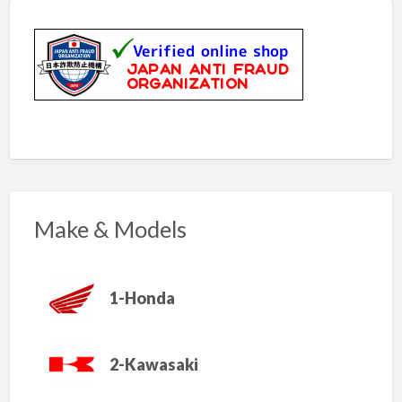
Make & Models
1-Honda
2-Kawasaki