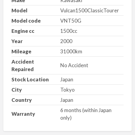
Make
Kawasaki
Model
Vulcan1500ClassicTourer
Model code
VNT50G
Engine cc
1500cc
Year
2000
Mileage
31000km
Accident
No Accident
Repaired
Stock Location
Japan
City
Tokyo
Country
Japan
6 months (within Japan
Warranty
only)