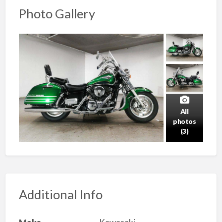
Photo Gallery
All
photos
(3)
Additional Info