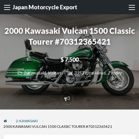
Japan Motorcycle Export
2000 Kawasaki Vulcan 1500 Classic
Tourer #70312365421
$ 7,500
2-Kawasaki
,
Vulcan
3353 total views, 2 today
Report
problem
2-KAWASAKI
2000 KAWASAKI VULCAN 1500 CLASSIC TOURER #70312365421