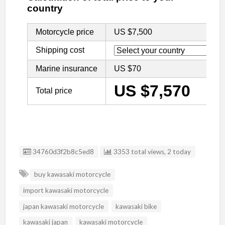
Listing ID
34760d3f2b8c5ed8
3353 total views, 2 today
buy kawasaki motorcycle
import kawasaki motorcycle
japan kawasaki motorcycle
kawasaki bike
kawasaki japan
kawasaki motorcycle