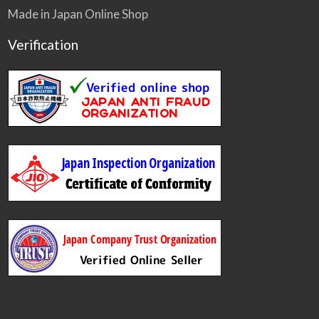
Made in Japan Online Shop
Verification