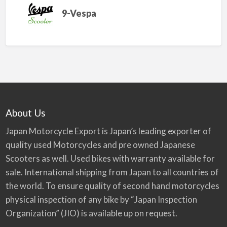
9-Vespa
About Us
Japan Motorcycle Export is Japan’s leading exporter of
quality used Motorcycles and pre owned Japanese
Scooters as well. Used bikes with warranty available for
sale. International shipping from Japan to all countries of
the world. To ensure quality of second hand motorcycles
physical inspection of any bike by “Japan Inspection
Organization” (JIO) is available up on request.