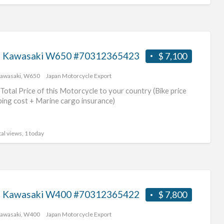
 Kawasaki W650 #70312365423
$ 7,100
awasaki
,
W650
Japan Motorcycle Export
Total Price of this Motorcycle to your country (Bike price
ping cost + Marine cargo insurance)
al views, 1 today
 Kawasaki W400 #70312365422
$ 7,800
awasaki
,
W400
Japan Motorcycle Export