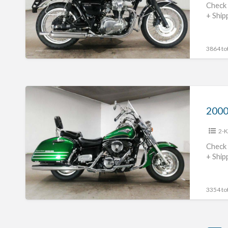
Check 
+ Ship
3864 tot
2000
Kawasaki
Vulcan
2-K
1500
Classic
Check 
+ Ship
Tourer
#70312365421
3354 tot