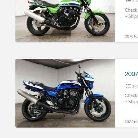
2-K
#70312365430
Check 
+ Ship
3870 tot
2007
Kawasaki
ZRX1200R
2-K
#70312365429
Check 
+ Ship
3520 tot