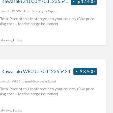
2017 Kawasaki Z1000 #70312365425
$ 12,400
awasaki
,
Z1000
Japan Motorcycle Export
Total Price of this Motorcycle to your country (Bike price
ping cost + Marine cargo insurance)
al views, 1 today
 Kawasaki W800 #70312365424
$ 8,500
awasaki
,
W800
Japan Motorcycle Export
Total Price of this Motorcycle to your country (Bike price
ping cost + Marine cargo insurance)
al views, 1 today