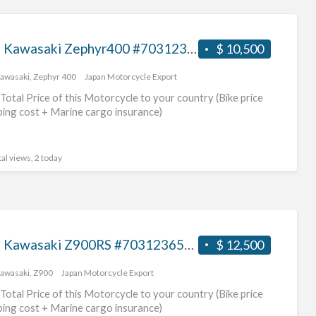
1996 Kawasaki Zephyr400 #70312365428
$ 10,500
awasaki
,
Zephyr 400
Japan Motorcycle Export
Total Price of this Motorcycle to your country (Bike price
ping cost + Marine cargo insurance)
al views, 2 today
2017 Kawasaki Z900RS #70312365427
$ 12,500
awasaki
,
Z900
Japan Motorcycle Export
Total Price of this Motorcycle to your country (Bike price
ping cost + Marine cargo insurance)