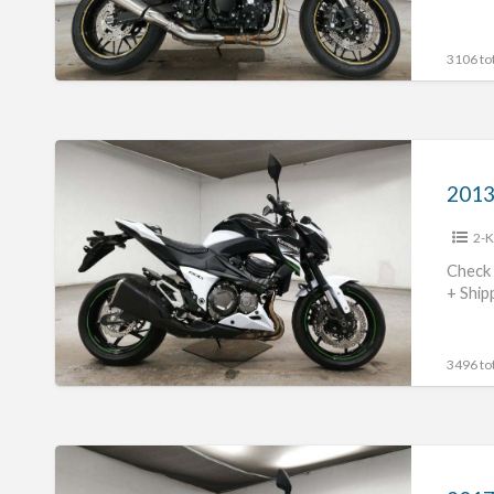
3106 tot
2013
Kawasaki
2013
Z800
2-K
#70312365426
Check 
+ Ship
3496 tot
2017
Kawasaki