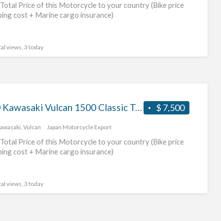
Total Price of this Motorcycle to your country (Bike price
ping cost + Marine cargo insurance)
al views, 3 today
2000 Kawasaki Vulcan 1500 Classic Tourer #70312365421
$ 7,500
awasaki
,
Vulcan
Japan Motorcycle Export
Total Price of this Motorcycle to your country (Bike price
ping cost + Marine cargo insurance)
al views, 3 today