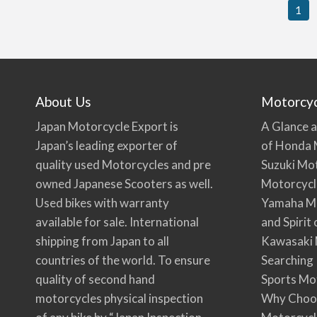
1
About Us
Motorcy
Japan Motorcycle Export is
A Glance a
Japan’s leading exporter of
of Honda 
quality used Motorcycles and pre
Suzuki Mo
owned Japanese Scooters as well.
Motorcycl
Used bikes with warranty
Yamaha Mo
available for sale. International
and Spirit
shipping from Japan to all
Kawasaki 
countries of the world. To ensure
Searching
quality of second hand
Sports Mo
motorcycles physical inspection
Why Choo