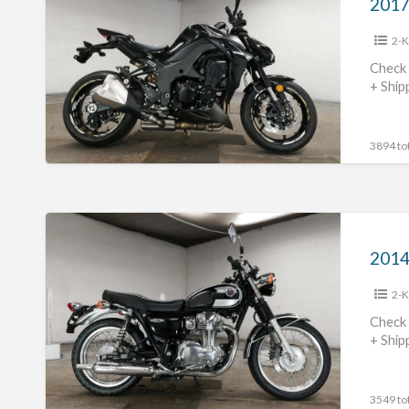
Z1000
2-K
#70312365425
Check 
+ Ship
3894 tot
2014
Kawasaki
2014
W800
2-K
#70312365424
Check 
+ Ship
3549 tot