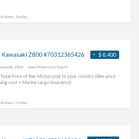
al views, 1 today
 Kawasaki Z800 #70312365426
$ 8,400
awasaki
,
Z800
Japan Motorcycle Export
Total Price of this Motorcycle to your country (Bike price
ping cost + Marine cargo insurance)
al views, 2 today