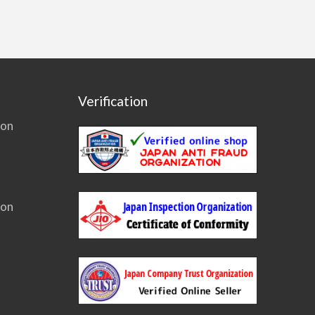
Verification
ion
ion