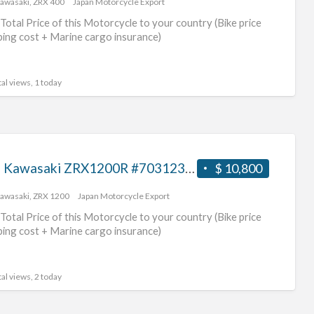
awasaki
,
ZRX 400
Japan Motorcycle Export
jap
Total Price of this Motorcycle to your country (Bike price
ping cost + Marine cargo insurance)
al views, 1 today
2007 Kawasaki ZRX1200R #70312365429
$ 10,800
awasaki
,
ZRX 1200
Japan Motorcycle Export
Total Price of this Motorcycle to your country (Bike price
ping cost + Marine cargo insurance)
al views, 2 today