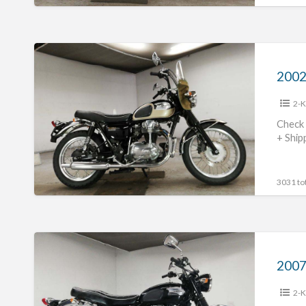
2002
Kawasaki
2002
W650
2-K
#70312365423
Check 
+ Ship
3031 tot
2007
Kawasaki
2007
W400
2-K
#70312365422