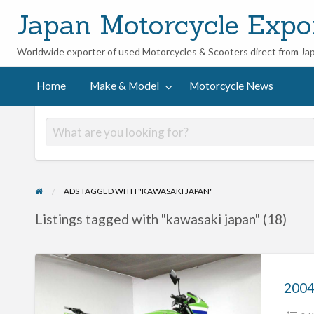
Japan Motorcycle Expo
Worldwide exporter of used Motorcycles & Scooters direct from Ja
ycle
Home
Make & Model
Motorcycle News
ADS TAGGED WITH "KAWASAKI JAPAN"
Listings tagged with "kawasaki japan" (18)
2004
Kawasaki
ZRX400