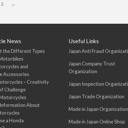
2
→
cle News
Useful Links
t the Different Types
Japan Anti Fraud Organizat
Motorbikes
Japan Company Trust
torcycles and
Organization
e Accessories
torcycles – Creativity
Japan Inspection Organizat
 of Challenge
Japan Trade Organization
Motorcycles
 Information About
Made in Japan Organization
torcycles
se a Honda
Made in Japan Online Shop