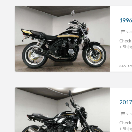
1996
Kawasaki
Zephyr400
2-K
#70312365428
Check 
+ Ship
3463 tot
2017
Kawasaki
Z900RS
2-K
#70312365427
Check 
+ Ship