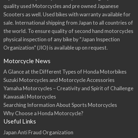
quality used Motorcycles and pre owned Japanese
Scooters as well. Used bikes with warranty available for
sale. International shipping from Japan to all countries of
the world. To ensure quality of second hand motorcycles
physical inspection of any bike by “Japan Inspection
Organization” (JIO) is available up on request.
Motorcycle News
A Glance at the Different Types of Honda Motorbikes
Suzuki Motorcycles and Motorcycle Accessories
Yamaha Motorcycles – Creativity and Spirit of Challenge
Kawasaki Motorcycles
Searching Information About Sports Motorcycles
Why Choose a Honda Motorcycle?
Useful Links
Japan Anti Fraud Organization