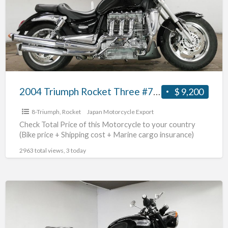
Three
#70312365490
2004 Triumph Rocket Three #70312365490
$ 9,200
8-Triumph
,
Rocket
Japan Motorcycle Export
Check Total Price of this Motorcycle to your country
(Bike price + Shipping cost + Marine cargo insurance)
2963 total views, 3 today
2018
Triumph
NonnevilleT100
#70312365489