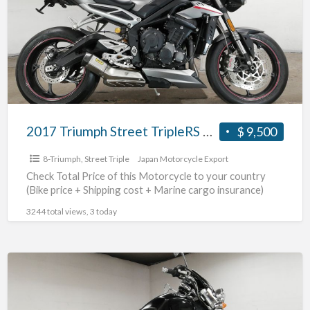
TripleRS
#70312365491
2017 Triumph Street TripleRS #70312365491
$ 9,500
8-Triumph
,
Street Triple
Japan Motorcycle Export
Check Total Price of this Motorcycle to your country
(Bike price + Shipping cost + Marine cargo insurance)
3244 total views, 3 today
2004
Triumph
Rocket