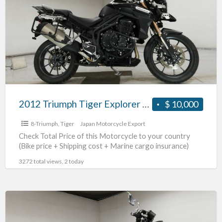
a
Tiger
t
Explorer
t
#70312365493
j
2012 Triumph Tiger Explorer #70312365493
$ 10,000
8-Triumph
,
Tiger
Japan Motorcycle Export
Check Total Price of this Motorcycle to your country
(Bike price + Shipping cost + Marine cargo insurance)
3272 total views, 2 today
2010
Triumph