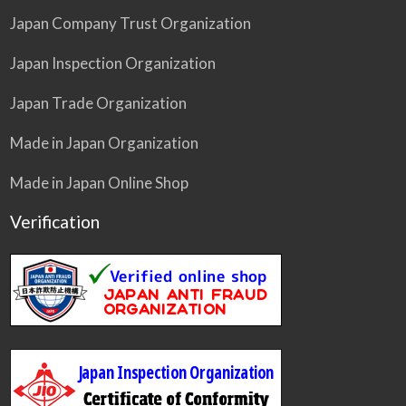
Japan Company Trust Organization
Japan Inspection Organization
Japan Trade Organization
Made in Japan Organization
Made in Japan Online Shop
Verification