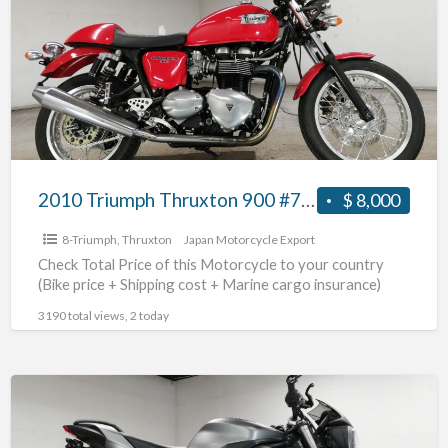
Thruxton
900
#70312365492
2010 Triumph Thruxton 900 #70312365492
$ 8,000
8-Triumph
,
Thruxton
Japan Motorcycle Export
Check Total Price of this Motorcycle to your country
(Bike price + Shipping cost + Marine cargo insurance)
3190 total views, 2 today
2017
Triumph
Street