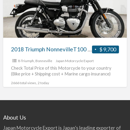
2018 Triumph NonnevilleT100 #70312365489
$ 9,700
8-Triumph
,
Bonneville
Japan Motorcycle Export
Check Total Price of this Motorcycle to your country
(Bike price + Shipping cost + Marine cargo insurance)
2666 total views, 2 today
About Us
Japan Motorcycle Export is Japan’s leading exporter of