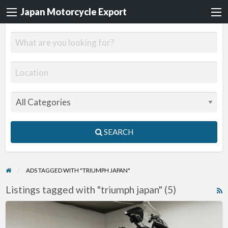
Japan Motorcycle Export
SEARCH
ADS TAGGED WITH "TRIUMPH JAPAN"
Listings tagged with "triumph japan" (5)
R
F
2012
f
Triumph