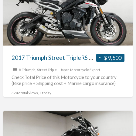
TripleRS
#70312365491
2017 Triumph Street TripleRS #70312365491
$ 9,500
8-Triumph
,
Street Triple
Japan Motorcycle Export
Check Total Price of this Motorcycle to your country
(Bike price + Shipping cost + Marine cargo insurance)
3242 total views, 1 today
2004
Triumph
Rocket