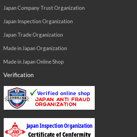
Japan Company Trust Organization
Japan Inspection Organization
Japan Trade Organization
Made in Japan Organization
Made in Japan Online Shop
Verification