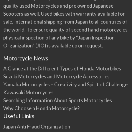
quality used Motorcycles and pre owned Japanese
Scooters as well. Used bikes with warranty available for
sale. International shipping from Japan to all countries of
the world. To ensure quality of second hand motorcycles
physical inspection of any bike by “Japan Inspection
Organization” (JIO) is available up on request.
Motorcycle News
A Glance at the Different Types of Honda Motorbikes
Suzuki Motorcycles and Motorcycle Accessories
Yamaha Motorcycles – Creativity and Spirit of Challenge
Kawasaki Motorcycles
Searching Information About Sports Motorcycles
Why Choose a Honda Motorcycle?
Useful Links
Japan Anti Fraud Organization