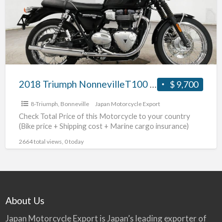
2018 Triumph NonnevilleT100 #70312365489
$ 9,700
8-Triumph
,
Bonneville
Japan Motorcycle Export
Check Total Price of this Motorcycle to your country
(Bike price + Shipping cost + Marine cargo insurance)
2664 total views, 0 today
About Us
Japan Motorcycle Export is Japan’s leading exporter of