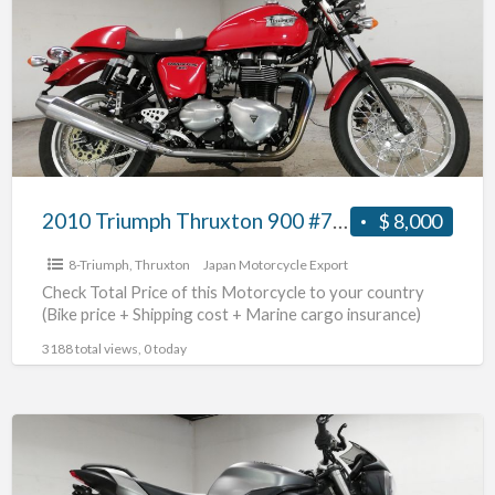
Thruxton
900
#70312365492
2010 Triumph Thruxton 900 #70312365492
$ 8,000
8-Triumph
,
Thruxton
Japan Motorcycle Export
Check Total Price of this Motorcycle to your country
(Bike price + Shipping cost + Marine cargo insurance)
3188 total views, 0 today
2017
Triumph
Street