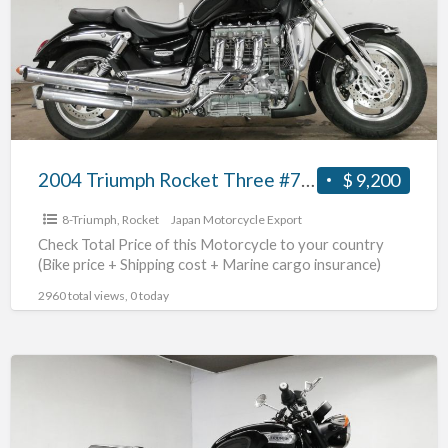
Three
#70312365490
2004 Triumph Rocket Three #70312365490
$ 9,200
8-Triumph
,
Rocket
Japan Motorcycle Export
Check Total Price of this Motorcycle to your country
(Bike price + Shipping cost + Marine cargo insurance)
2960 total views, 0 today
2018
Triumph
NonnevilleT100
#70312365489