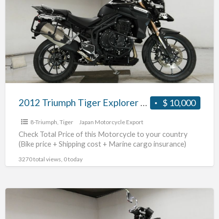
a
Tiger
t
Explorer
t
#70312365493
m
2012 Triumph Tiger Explorer #70312365493
$ 10,000
8-Triumph
,
Tiger
Japan Motorcycle Export
Check Total Price of this Motorcycle to your country
(Bike price + Shipping cost + Marine cargo insurance)
3270 total views, 0 today
2010
Triumph