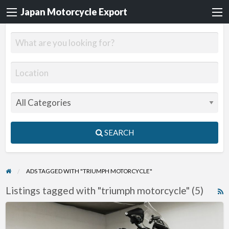
Japan Motorcycle Export
SEARCH
ADS TAGGED WITH "TRIUMPH MOTORCYCLE"
Listings tagged with "triumph motorcycle" (5)
R
F
2012
f
Triumph