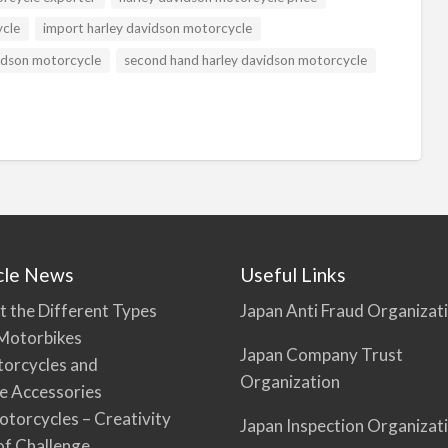
ycle
import harley davidson motorcycle
idson motorcycle
second hand harley davidson motorcycle
cle News
Useful Links
t the Different Types
Japan Anti Fraud Organizat
Motorbikes
Japan Company Trust
torcycles and
Organization
e Accessories
torcycles – Creativity
Japan Inspection Organizat
 of Challenge