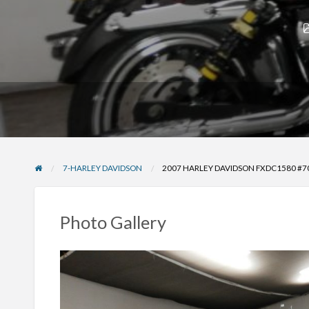
7-HARLEY DAVIDSON
2007 HARLEY DAVIDSON FXDC1580 #
Photo Gallery