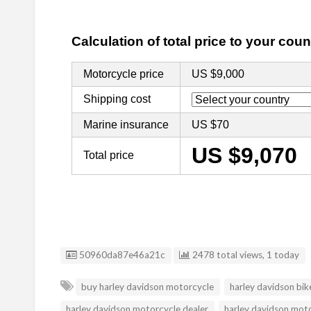
Listing ID
50960da87e46a21c
2478 total views, 1 today
buy harley davidson motorcycle
harley davidson bik
harley davidson motorcycle dealer
harley davidson mot