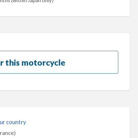
nths (within Japan only)
r this motorcycle
ur country
urance)