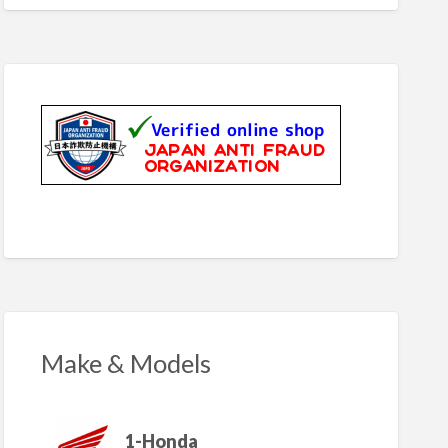
Make & Models
1-Honda