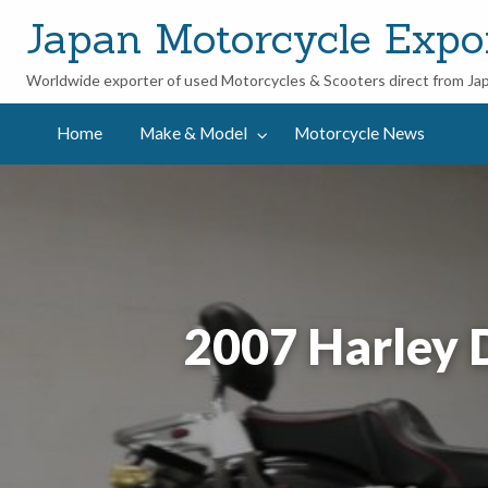
Japan Motorcycle Expo
Worldwide exporter of used Motorcycles & Scooters direct from Ja
ycle
Home
Make & Model
Motorcycle News
2007 Harley