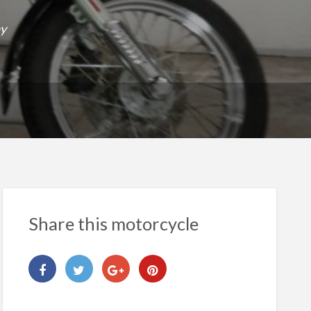
ay
Share this motorcycle