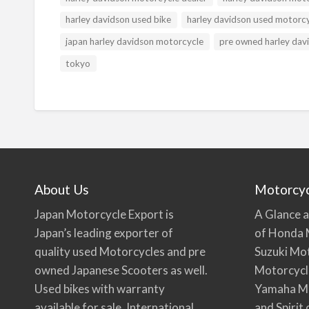
harley davidson used bike
harley davidson used motorc
japan harley davidson motorcycle
pre owned harley dav
tokyo
About Us
Motorcy
Japan Motorcycle Export is
A Glance a
Japan’s leading exporter of
of Honda 
quality used Motorcycles and pre
Suzuki Mo
owned Japanese Scooters as well.
Motorcycl
Used bikes with warranty
Yamaha Mo
available for sale. International
and Spirit