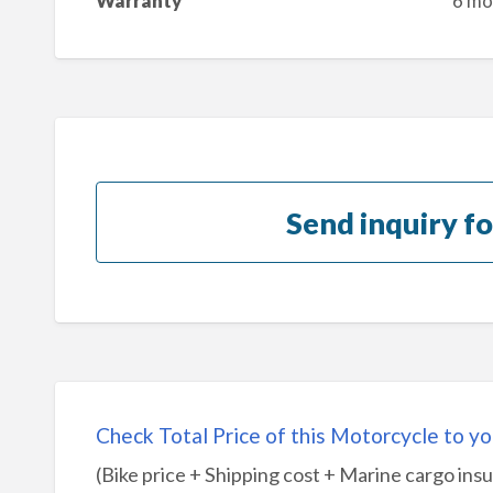
Warranty
6 mo
Send inquiry fo
Check Total Price of this Motorcycle to yo
(Bike price + Shipping cost + Marine cargo ins