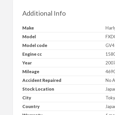
Additional Info
Make
Harl
Model
FXD
Model code
GV4
Engine cc
1580
Year
200
Mileage
469
Accident Repaired
No A
Stock Location
Japa
City
Tok
Country
Japa