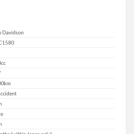
y Davidson
C1580
cc
7
00km
ccident
n
yo
n