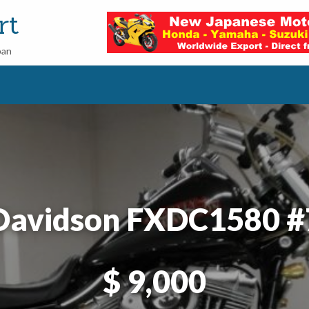
rt
pan
 Davidson FXDC1580 
$ 9,000