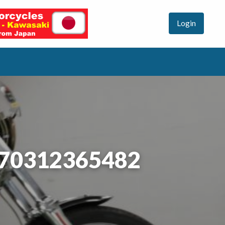
Login
#70312365482