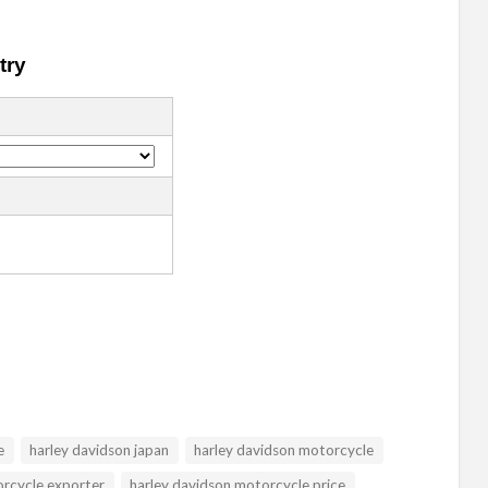
e
harley davidson japan
harley davidson motorcycle
orcycle exporter
harley davidson motorcycle price