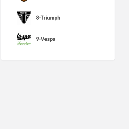
8-Triumph
9-Vespa