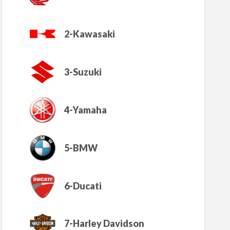
2-Kawasaki
3-Suzuki
4-Yamaha
5-BMW
6-Ducati
7-Harley Davidson