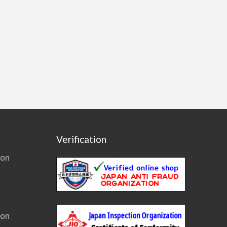
Verification
ion
ion