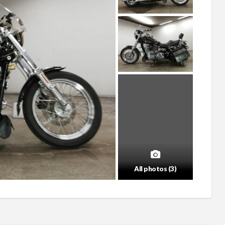
All photos (3)