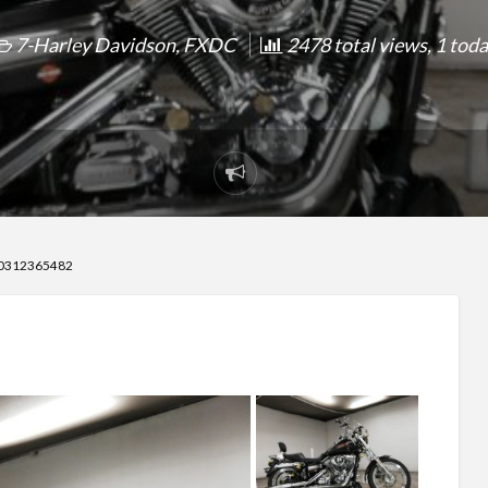
7-Harley Davidson
,
FXDC
2478 total views, 1 tod
Report
problem
70312365482