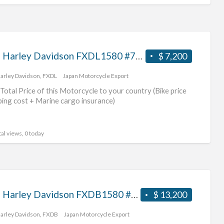
2007 Harley Davidson FXDL1580 #70312365481
$ 7,200
arley Davidson
,
FXDL
Japan Motorcycle Export
Total Price of this Motorcycle to your country (Bike price
ping cost + Marine cargo insurance)
al views, 0 today
2011 Harley Davidson FXDB1580 #70312365480
$ 13,200
arley Davidson
,
FXDB
Japan Motorcycle Export