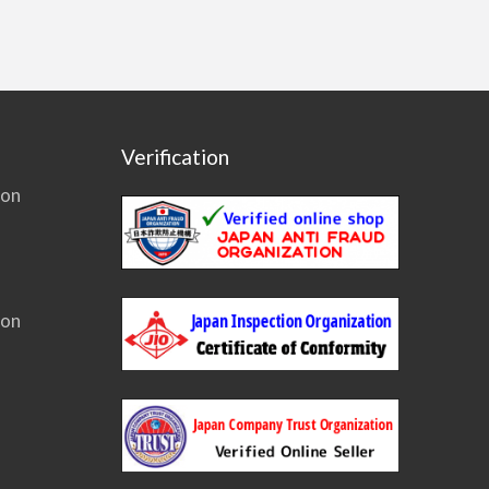
Verification
ion
ion