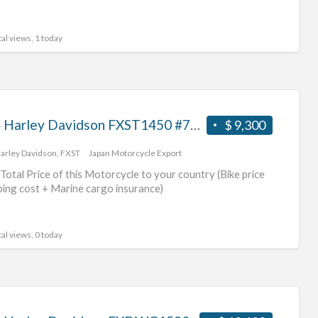
al views, 1 today
2004 Harley Davidson FXST1450 #70312365484
$ 9,300
arley Davidson
,
FXST
Japan Motorcycle Export
Total Price of this Motorcycle to your country (Bike price
ping cost + Marine cargo insurance)
al views, 0 today