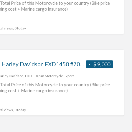
Total Price of this Motorcycle to your country (Bike price
ping cost + Marine cargo insurance)
al views, 0 today
2003 Harley Davidson FXD1450 #70312365479
$ 9,000
arley Davidson
,
FXD
Japan Motorcycle Export
Total Price of this Motorcycle to your country (Bike price
ping cost + Marine cargo insurance)
al views, 0 today