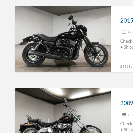
2015
Harley
Davidson
7-H
XG750
#70312365486
Check 
+ Ship
2995 tot
2009
Harley
Davidson
7-H
FXSTC1580
#70312365485
Check 
+ Ship