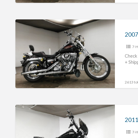
2007
Harley
Davidson
7-H
FXDL1580
#70312365481
Check 
+ Ship
2613 tot
2011
Harley
Davidson
7-H
FXDB1580