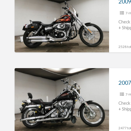
Davidson
7-H
FXDWG1580
#70312365483
Check 
+ Ship
2528 tot
2007
Harley
Davidson
7-H
FXDC1580
#70312365482
Check 
+ Ship
2477 tot