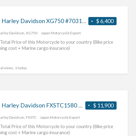
2015 Harley Davidson XG750 #70312365486
$ 6,400
arley Davidson
,
XG750
Japan Motorcycle Export
Total Price of this Motorcycle to your country (Bike price
ping cost + Marine cargo insurance)
al views, 1 today
2009 Harley Davidson FXSTC1580 #70312365485
$ 11,900
arley Davidson
,
FXSTC
Japan Motorcycle Export
Total Price of this Motorcycle to your country (Bike price
ping cost + Marine cargo insurance)