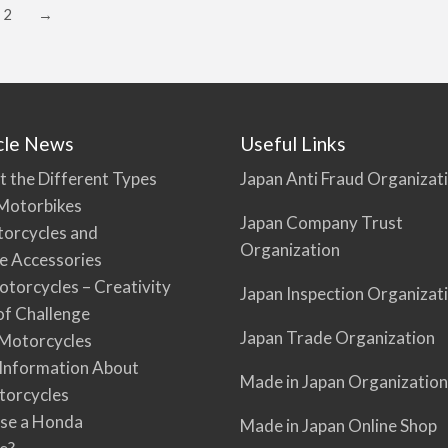
2
→
cle News
Useful Links
t the Different Types
Japan Anti Fraud Organizat
Motorbikes
Japan Company Trust
torcycles and
Organization
e Accessories
torcycles – Creativity
Japan Inspection Organizat
 of Challenge
Japan Trade Organization
Motorcycles
 Information About
Made in Japan Organization
torcycles
se a Honda
Made in Japan Online Shop