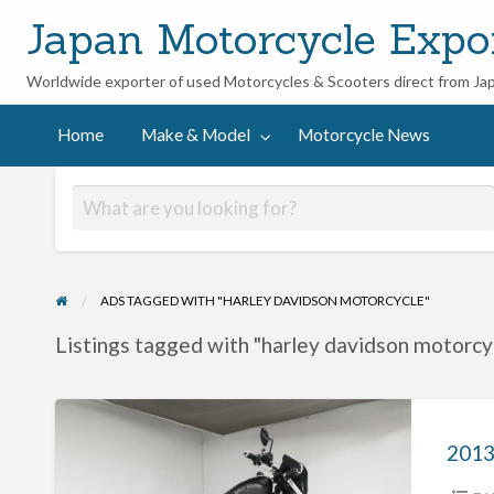
Japan Motorcycle Expo
Worldwide exporter of used Motorcycles & Scooters direct from Ja
ycle
Home
Make & Model
Motorcycle News
ADS TAGGED WITH "HARLEY DAVIDSON MOTORCYCLE"
Listings tagged with "harley davidson motorcyc
2013
Harley
Davidson