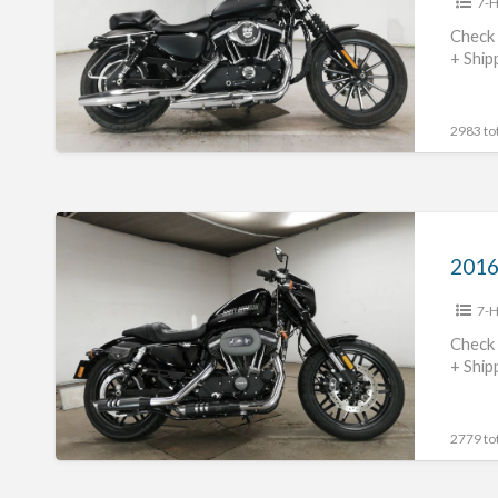
7-H
XL883N
#70312365488
Check 
+ Ship
2983 tot
2016
Harley
Davidson
7-H
XL1200CX
#70312365487
Check 
+ Ship
2779 tot