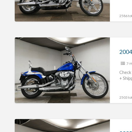
2586 tot
2004
Harley
Davidson
7-H
FXST1450
#70312365484
Check 
+ Ship
2503 tot
2009
Harley