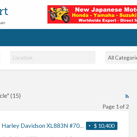
rt
pan
le" (15)
RS
Fe
Page 1 of 2
for
ad
2013 Harley Davidson XL883N #70312365488
$ 10,400
tag
har