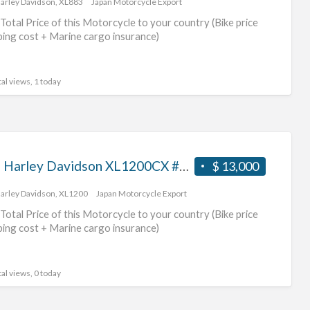
arley Davidson
,
XL883
Japan Motorcycle Export
dav
Total Price of this Motorcycle to your country (Bike price
mot
ping cost + Marine cargo insurance)
al views, 1 today
2016 Harley Davidson XL1200CX #70312365487
$ 13,000
arley Davidson
,
XL1200
Japan Motorcycle Export
Total Price of this Motorcycle to your country (Bike price
ping cost + Marine cargo insurance)
al views, 0 today