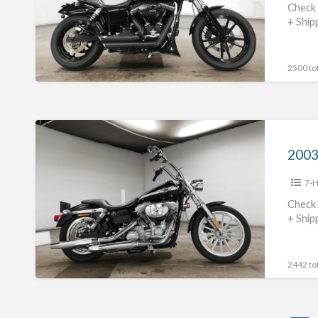
#70312365480
Check 
+ Ship
2500 tot
2003
Harley
Davidson
7-H
FXD1450
#70312365479
Check 
+ Ship
2442 tot