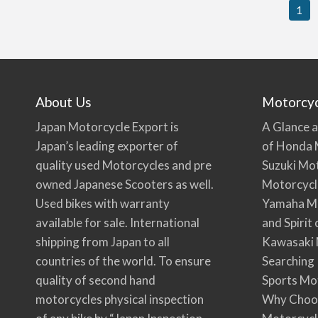
1
About Us
Motorcy
Japan Motorcycle Export is
A Glance a
Japan’s leading exporter of
of Honda 
quality used Motorcycles and pre
Suzuki Mo
owned Japanese Scooters as well.
Motorcycl
Used bikes with warranty
Yamaha Mo
available for sale. International
and Spirit
shipping from Japan to all
Kawasaki 
countries of the world. To ensure
Searching
quality of second hand
Sports Mo
motorcycles physical inspection
Why Choo