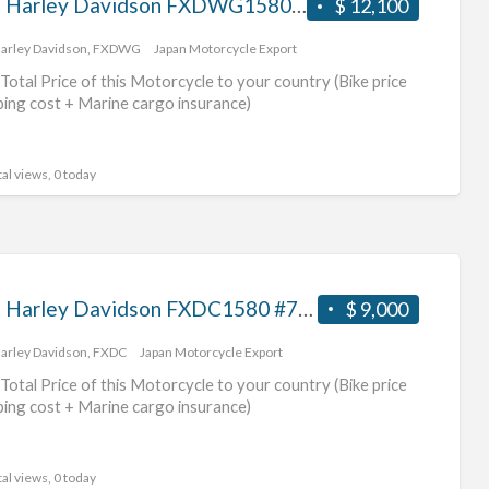
2009 Harley Davidson FXDWG1580 #70312365483
$ 12,100
arley Davidson
,
FXDWG
Japan Motorcycle Export
Total Price of this Motorcycle to your country (Bike price
ping cost + Marine cargo insurance)
al views, 0 today
2007 Harley Davidson FXDC1580 #70312365482
$ 9,000
arley Davidson
,
FXDC
Japan Motorcycle Export
Total Price of this Motorcycle to your country (Bike price
ping cost + Marine cargo insurance)
al views, 0 today