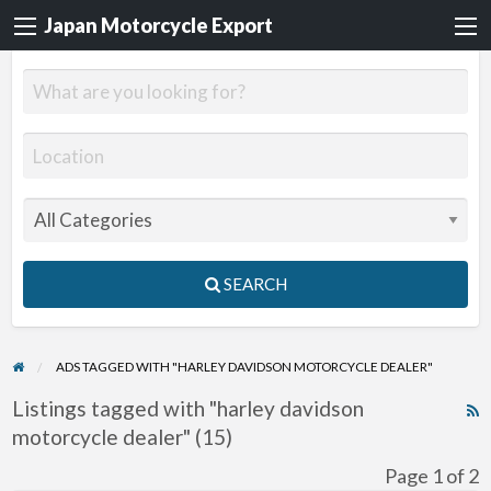
Japan Motorcycle Export
SEARCH
ADS TAGGED WITH "HARLEY DAVIDSON MOTORCYCLE DEALER"
Listings tagged with "harley davidson
R
motorcycle dealer" (15)
F
f
Page 1 of 2