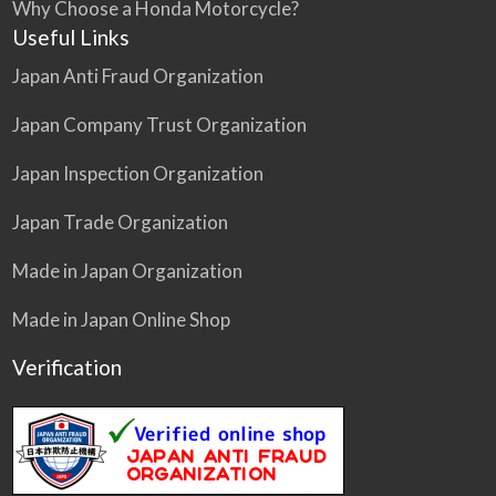
Why Choose a Honda Motorcycle?
Useful Links
Japan Anti Fraud Organization
Japan Company Trust Organization
Japan Inspection Organization
Japan Trade Organization
Made in Japan Organization
Made in Japan Online Shop
Verification