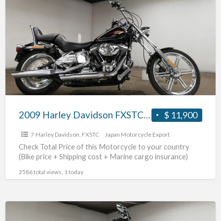
Harley
Davidson
FXSTC1580
#70312365485
2009 Harley Davidson FXSTC1580 #70312365485
$ 11,900
7-Harley Davidson
,
FXSTC
Japan Motorcycle Export
Check Total Price of this Motorcycle to your country
(Bike price + Shipping cost + Marine cargo insurance)
2586 total views, 1 today
2004
Harley