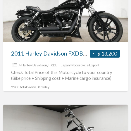
FXDB1580
#70312365480
2011 Harley Davidson FXDB1580 #70312365480
$ 13,200
7-Harley Davidson
,
FXDB
Japan Motorcycle Export
Check Total Price of this Motorcycle to your country
(Bike price + Shipping cost + Marine cargo insurance)
2500 total views, 0 today
2003
Harley
Davidson