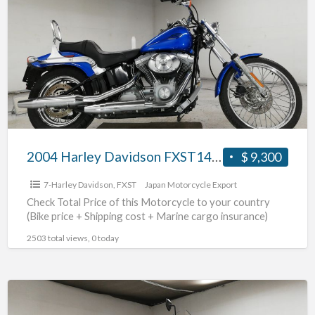
Davidson
FXST1450
#70312365484
2004 Harley Davidson FXST1450 #70312365484
$ 9,300
7-Harley Davidson
,
FXST
Japan Motorcycle Export
Check Total Price of this Motorcycle to your country
(Bike price + Shipping cost + Marine cargo insurance)
2503 total views, 0 today
2009
Harley