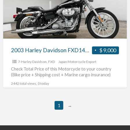
FXD1450
#70312365479
2003 Harley Davidson FXD1450 #70312365479
$ 9,000
7-Harley Davidson
,
FXD
Japan Motorcycle Export
Check Total Price of this Motorcycle to your country
(Bike price + Shipping cost + Marine cargo insurance)
2442 total views, 0 today
1
→