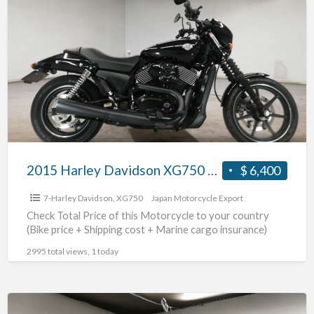
Harley
Davidson
XG750
#70312365486
2015 Harley Davidson XG750 #70312365486
$ 6,400
7-Harley Davidson
,
XG750
Japan Motorcycle Export
Check Total Price of this Motorcycle to your country
(Bike price + Shipping cost + Marine cargo insurance)
2995 total views, 1 today
2009