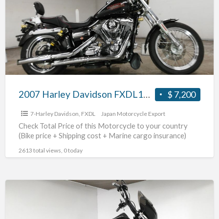
FXDL1580
#70312365481
2007 Harley Davidson FXDL1580 #70312365481
$ 7,200
7-Harley Davidson
,
FXDL
Japan Motorcycle Export
Check Total Price of this Motorcycle to your country
(Bike price + Shipping cost + Marine cargo insurance)
2613 total views, 0 today
2011
Harley
Davidson