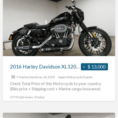
2016
Harley
Davidson
XL1200CX
#70312365487
2016 Harley Davidson XL1200CX #70312365487
$ 13,000
7-Harley Davidson
,
XL1200
Japan Motorcycle Export
Check Total Price of this Motorcycle to your country
(Bike price + Shipping cost + Marine cargo insurance)
2779 total views, 0 today
2015