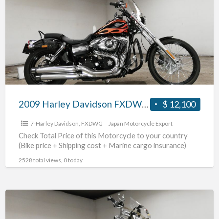
Davidson
FXDWG1580
#70312365483
2009 Harley Davidson FXDWG1580 #70312365483
$ 12,100
7-Harley Davidson
,
FXDWG
Japan Motorcycle Export
Check Total Price of this Motorcycle to your country
(Bike price + Shipping cost + Marine cargo insurance)
2528 total views, 0 today
2007
Harley