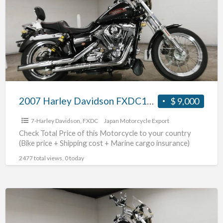
Davidson
FXDC1580
#70312365482
2007 Harley Davidson FXDC1580 #70312365482
$ 9,000
7-Harley Davidson
,
FXDC
Japan Motorcycle Export
Check Total Price of this Motorcycle to your country
(Bike price + Shipping cost + Marine cargo insurance)
2477 total views, 0 today
2007
Harley
Davidson