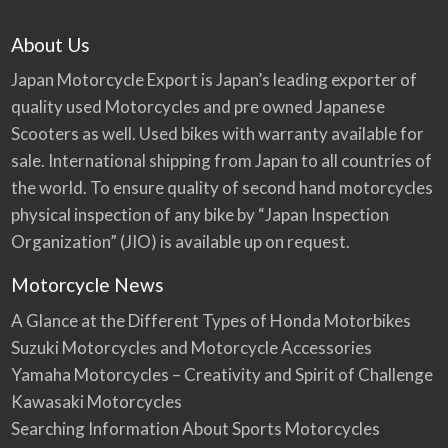
About Us
Japan Motorcycle Export is Japan’s leading exporter of
quality used Motorcycles and pre owned Japanese
Scooters as well. Used bikes with warranty available for
sale. International shipping from Japan to all countries of
the world. To ensure quality of second hand motorcycles
physical inspection of any bike by “Japan Inspection
Organization” (JIO) is available up on request.
Motorcycle News
A Glance at the Different Types of Honda Motorbikes
Suzuki Motorcycles and Motorcycle Accessories
Yamaha Motorcycles – Creativity and Spirit of Challenge
Kawasaki Motorcycles
Searching Information About Sports Motorcycles