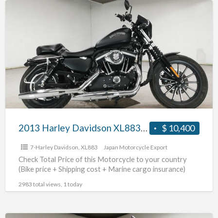
a
2013
t
Harley
h
Davidson
d
XL883N
m
#70312365488
d
2013 Harley Davidson XL883N #70312365488
$ 10,400
7-Harley Davidson
,
XL883
Japan Motorcycle Export
Check Total Price of this Motorcycle to your country
(Bike price + Shipping cost + Marine cargo insurance)
2983 total views, 1 today